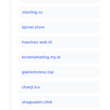
xiaoting.cc
bjorwi.store
haechan.web.id
koramarketing.my.id
giaminhmmo.top
chaoji.icu
shaguaaini.click