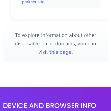
parkeer.site
To explore information about other
disposable email domains, you can
visit
this page
.
DEVICE AND BROWSER INFO