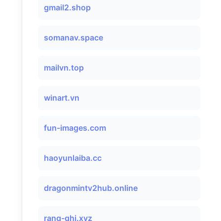
gmail2.shop
somanav.space
mailvn.top
winart.vn
fun-images.com
haoyunlaiba.cc
dragonmintv2hub.online
rang-ghj.xyz