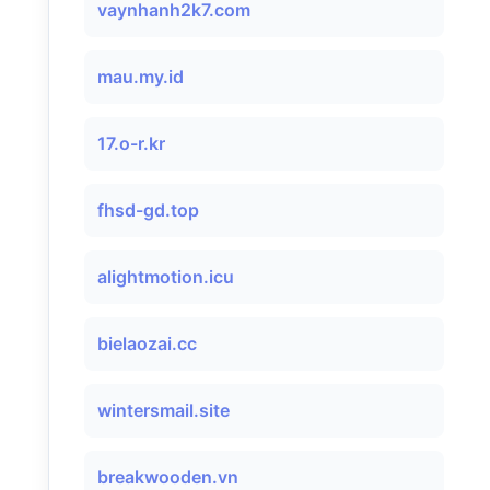
vaynhanh2k7.com
mau.my.id
17.o-r.kr
fhsd-gd.top
alightmotion.icu
bielaozai.cc
wintersmail.site
breakwooden.vn