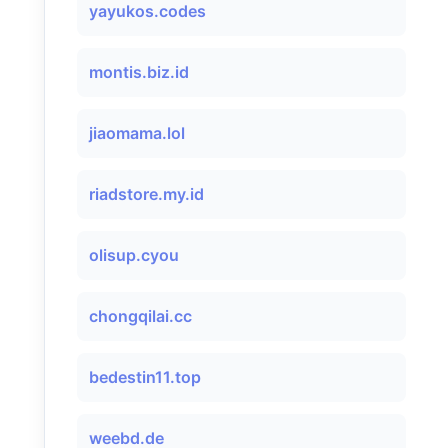
yayukos.codes
montis.biz.id
jiaomama.lol
riadstore.my.id
olisup.cyou
chongqilai.cc
bedestin11.top
weebd.de