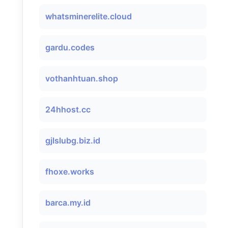
whatsminerelite.cloud
gardu.codes
vothanhtuan.shop
24hhost.cc
gjlslubg.biz.id
fhoxe.works
barca.my.id