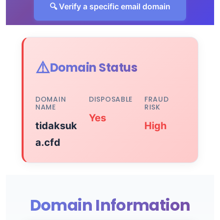
🔍 Verify a specific email domain
⚠️
Domain Status
DOMAIN
DISPOSABLE
FRAUD
NAME
RISK
Yes
tidaksuk
High
a.cfd
Domain Information