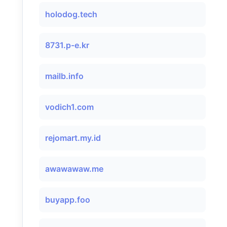
holodog.tech
8731.p-e.kr
mailb.info
vodich1.com
rejomart.my.id
awawawaw.me
buyapp.foo