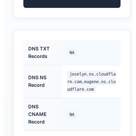
DNS TXT
NA
Records
joselyn.ns.cloudfla
DNS NS
re.com,eugene.ns.clo
Record
udflare.com
DNS
CNAME
NA
Record