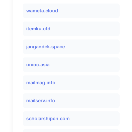
wameta.cloud
itemku.cfd
jangandek.space
unioc.asia
mailmag.info
mailserv.info
scholarshipcn.com