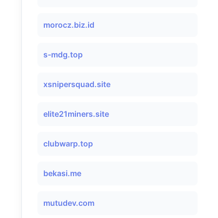
morocz.biz.id
s-mdg.top
xsnipersquad.site
elite21miners.site
clubwarp.top
bekasi.me
mutudev.com