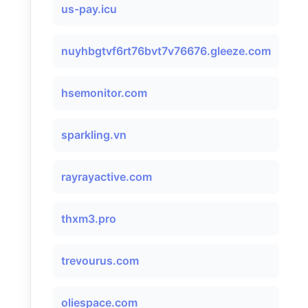
us-pay.icu
nuyhbgtvf6rt76bvt7v76676.gleeze.com
hsemonitor.com
sparkling.vn
rayrayactive.com
thxm3.pro
trevourus.com
oliespace.com