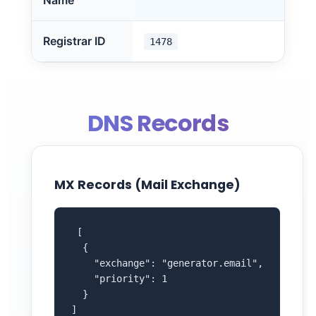
Name
Registrar ID
1478
DNS Records
MX Records (Mail Exchange)
 [

  {

    "exchange": "generator.email",

    "priority": 1

  }

]