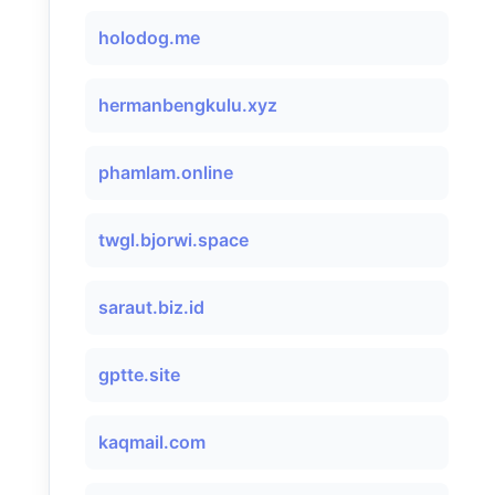
holodog.me
hermanbengkulu.xyz
phamlam.online
twgl.bjorwi.space
saraut.biz.id
gptte.site
kaqmail.com