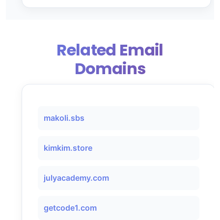
Related Email
Domains
makoli.sbs
kimkim.store
julyacademy.com
getcode1.com