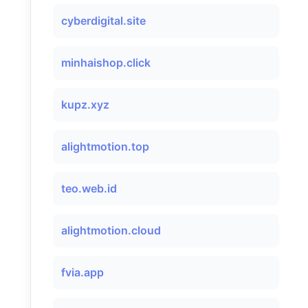
cyberdigital.site
minhaishop.click
kupz.xyz
alightmotion.top
teo.web.id
alightmotion.cloud
fvia.app