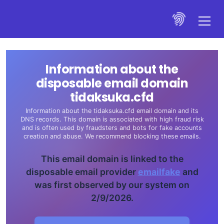
Information about the
disposable email domain
tidaksuka.cfd
Information about the tidaksuka.cfd email domain and its
DNS records. This domain is associated with high fraud risk
and is often used by fraudsters and bots for fake accounts
creation and abuse. We recommend blocking these emails.
This email domain is linked to the
disposable email provider
emailfake
and
was first observed by our system on
2/9/2026.