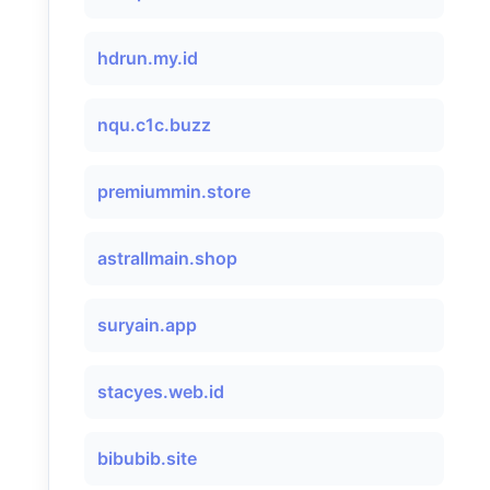
hdrun.my.id
nqu.c1c.buzz
premiummin.store
astrallmain.shop
suryain.app
stacyes.web.id
bibubib.site