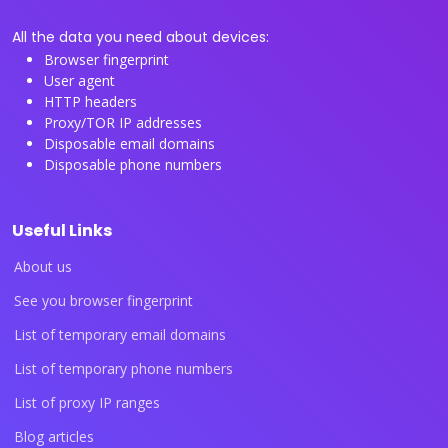
All the data you need about devices:
Browser fingerprint
User agent
HTTP headers
Proxy/TOR IP addresses
Disposable email domains
Disposable phone numbers
Useful Links
About us
See you browser fingerprint
List of temporary email domains
List of temporary phone numbers
List of proxy IP ranges
Blog articles