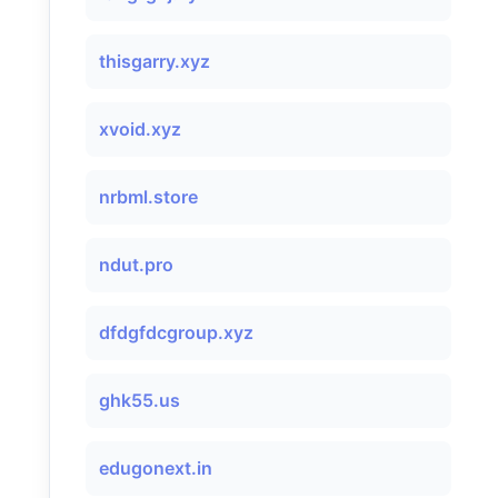
thisgarry.xyz
xvoid.xyz
nrbml.store
ndut.pro
dfdgfdcgroup.xyz
ghk55.us
edugonext.in