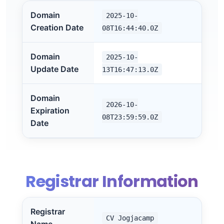
Domain
2025-10-
Creation Date
08T16:44:40.0Z
Domain
2025-10-
Update Date
13T16:47:13.0Z
Domain
2026-10-
Expiration
08T23:59:59.0Z
Date
Registrar Information
Registrar
CV Jogjacamp