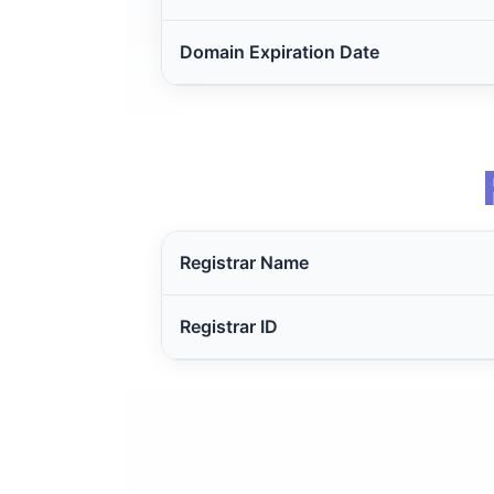
Domain Expiration Date
Registrar Name
Registrar ID