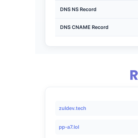
DNS NS Record
DNS CNAME Record
R
zuldev.tech
pp-a7.lol