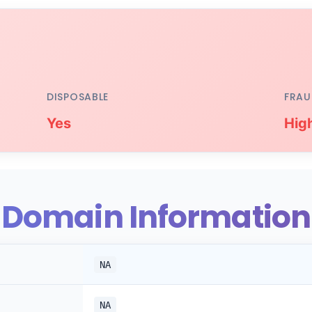
DISPOSABLE
FRAU
Yes
Hig
Domain Information
NA
NA