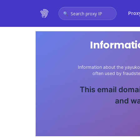
Prox
Search proxy IP
Informati
Information about the yayuko
often used by fraudst
This email domai
and wa