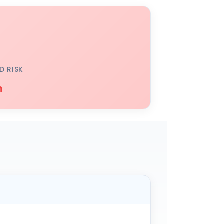
D RISK
h