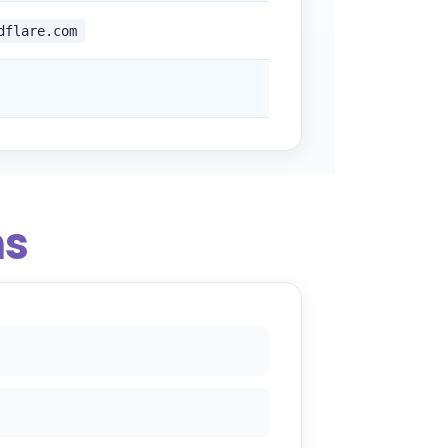
dflare.com
ns