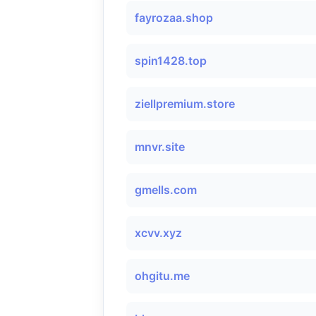
fayrozaa.shop
spin1428.top
ziellpremium.store
mnvr.site
gmells.com
xcvv.xyz
ohgitu.me