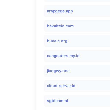
arapgege.app
bakultelo.com
bucols.org
cangcuters.my.id
jiangwy.one
cloud-server.id
sgbteam.nl