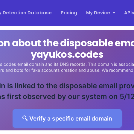
y Detection Database
Pricing
My Device
API
on about the disposable em
yayukos.codes
s.codes email domain and its DNS records. This domain is associate
ers and bots for fake accounts creation and abuse. We recommend 
n is linked to the disposable email pro
s first observed by our system on 5/1
🔍 Verify a specific email domain