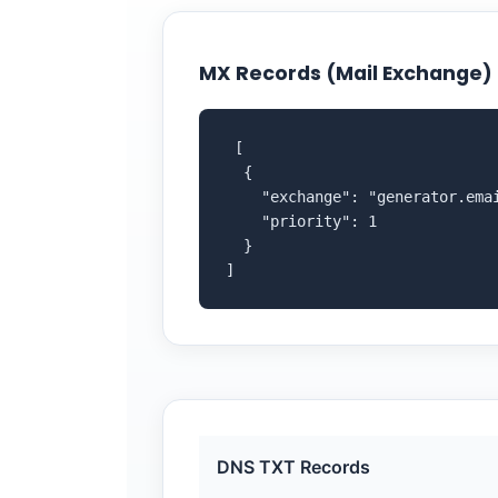
MX Records (Mail Exchange)
 [

  {

    "exchange": "generator.emai
    "priority": 1

  }

]
DNS TXT Records