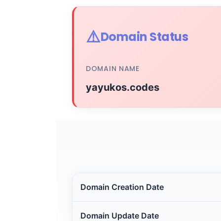
⚠️
Domain Status
DOMAIN NAME
yayukos.codes
Domain Creation Date
Domain Update Date