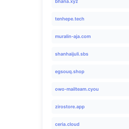
bhana.xyz
tenhepe.tech
muralin-aja.com
shanhaijuli.sbs
egsouq.shop
owo-mailteam.cyou
zirostore.app
ceria.cloud