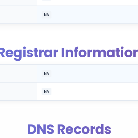
NA
Registrar Informatio
NA
NA
DNS Records