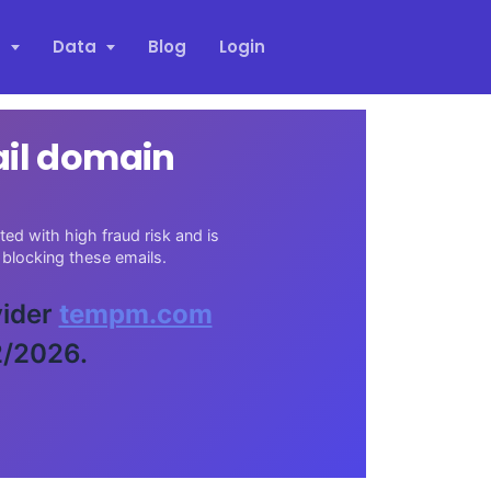
s
Data
Blog
Login
ail domain
d with high fraud risk and is
blocking these emails.
vider
tempm.com
2/2026.