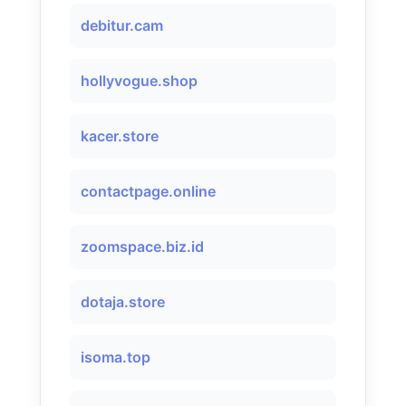
debitur.cam
hollyvogue.shop
kacer.store
contactpage.online
zoomspace.biz.id
dotaja.store
isoma.top