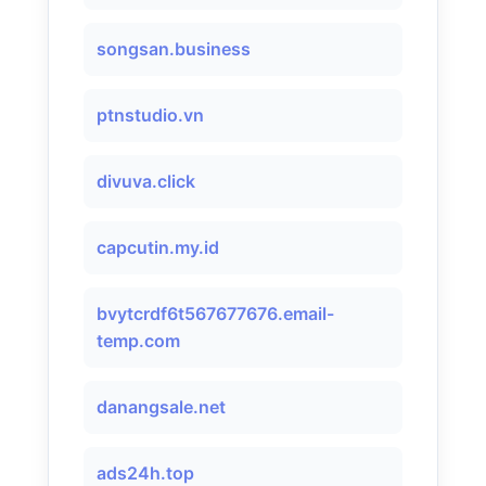
songsan.business
ptnstudio.vn
divuva.click
capcutin.my.id
bvytcrdf6t567677676.email-
temp.com
danangsale.net
ads24h.top