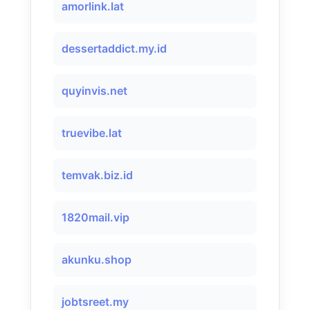
amorlink.lat
dessertaddict.my.id
quyinvis.net
truevibe.lat
temvak.biz.id
1820mail.vip
akunku.shop
jobtsreet.my