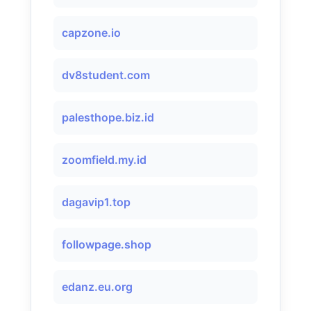
capzone.io
dv8student.com
palesthope.biz.id
zoomfield.my.id
dagavip1.top
followpage.shop
edanz.eu.org