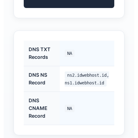
DNS TXT
NA
Records
DNS NS
ns2.idwebhost.id,
Record
ns1.idwebhost.id
DNS
CNAME
NA
Record