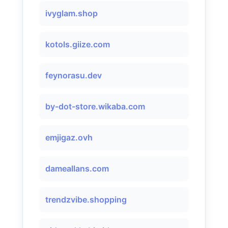
ivyglam.shop
kotols.giize.com
feynorasu.dev
by-dot-store.wikaba.com
emjigaz.ovh
dameallans.com
trendzvibe.shopping