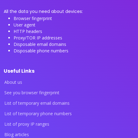
All the data you need about devices:
Browser fingerprint
User agent
HTTP headers
Proxy/TOR IP addresses
Disposable email domains
Disposable phone numbers
Useful Links
About us
See you browser fingerprint
List of temporary email domains
List of temporary phone numbers
List of proxy IP ranges
Blog articles