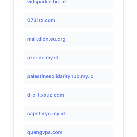
vidsparkle.biz.id
0731tz.com
mail.dion.eu.org
azarine.my.id
palestinesolidarityhub.my.id
d-o-t.xxuz.com
capsteryo.my.id
quangvps.com