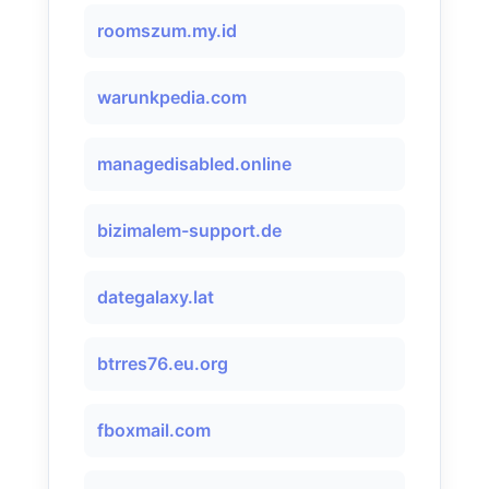
roomszum.my.id
warunkpedia.com
managedisabled.online
bizimalem-support.de
dategalaxy.lat
btrres76.eu.org
fboxmail.com