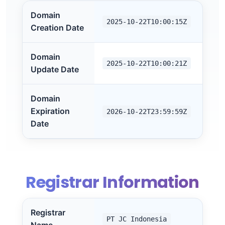
Domain
2025-10-22T10:00:15Z
Creation Date
Domain
2025-10-22T10:00:21Z
Update Date
Domain
Expiration
2026-10-22T23:59:59Z
Date
Registrar Information
Registrar
PT JC Indonesia