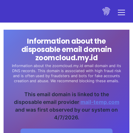
Information about the
disposable email domain
zoomcloud.my.id
Information about the zoomcloud.my.id email domain and its
DNS records. This domain is associated with high fraud risk
and is often used by fraudsters and bots for fake accounts
creation and abuse. We recommend blocking these emails.
This email domain is linked to the
disposable email provider
mail-temp.com
and was first observed by our system on
4/7/2026.