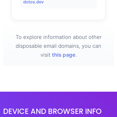
dotos.dev
To explore information about other
disposable email domains, you can
visit
this page
.
DEVICE AND BROWSER INFO