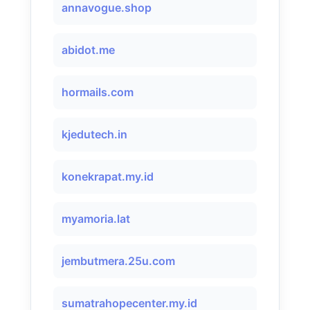
annavogue.shop
abidot.me
hormails.com
kjedutech.in
konekrapat.my.id
myamoria.lat
jembutmera.25u.com
sumatrahopecenter.my.id