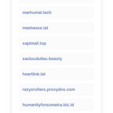
marhumal.tech
meetwave.lat
xapimail.top
saoluudulieu.beauty
heartlink.lat
razyorxiters.proxydns.com
humanityforsumatra.biz.id