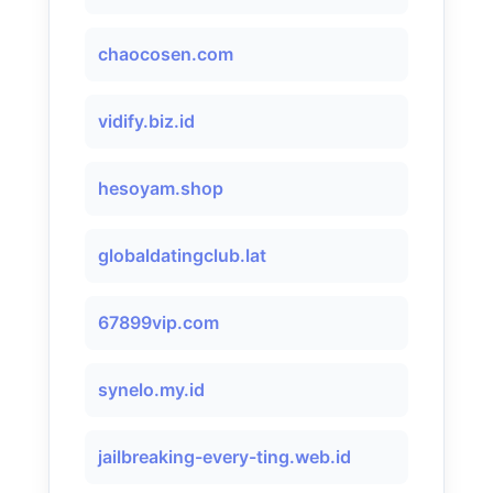
chaocosen.com
vidify.biz.id
hesoyam.shop
globaldatingclub.lat
67899vip.com
synelo.my.id
jailbreaking-every-ting.web.id