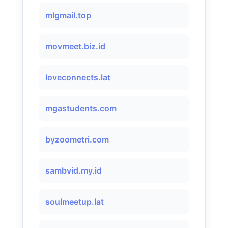
mlgmail.top
movmeet.biz.id
loveconnects.lat
mgastudents.com
byzoometri.com
sambvid.my.id
soulmeetup.lat