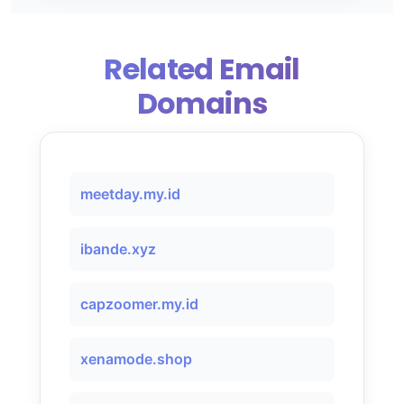
Related Email
Domains
meetday.my.id
ibande.xyz
capzoomer.my.id
xenamode.shop