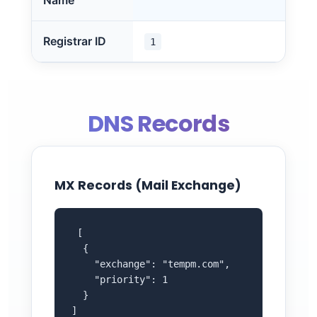
Name
Registrar ID
1
DNS Records
MX Records (Mail Exchange)
 [

  {

    "exchange": "tempm.com",

    "priority": 1

  }

]