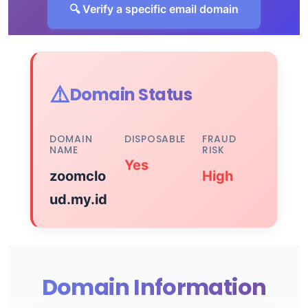
🔍 Verify a specific email domain
⚠️
Domain Status
DOMAIN
DISPOSABLE
FRAUD
NAME
RISK
Yes
zoomclo
High
ud.my.id
Domain Information