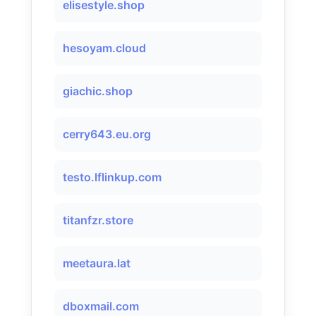
elisestyle.shop
hesoyam.cloud
giachic.shop
cerry643.eu.org
testo.lflinkup.com
titanfzr.store
meetaura.lat
dboxmail.com