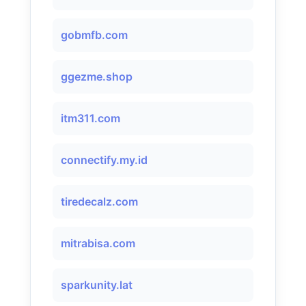
gobmfb.com
ggezme.shop
itm311.com
connectify.my.id
tiredecalz.com
mitrabisa.com
sparkunity.lat