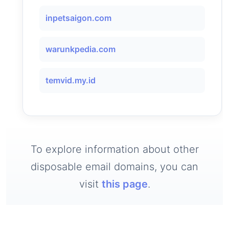
inpetsaigon.com
warunkpedia.com
temvid.my.id
To explore information about other
disposable email domains, you can
visit
this page
.