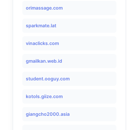
orimassage.com
sparkmate.lat
vinaclicks.com
gmailkan.web.id
student.ooguy.com
kotols.giize.com
giangcho2000.asia