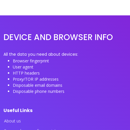
DEVICE AND BROWSER INFO
All the data you need about devices:
Browser fingerprint
User agent
HTTP headers
Proxy/TOR IP addresses
Disposable email domains
Disposable phone numbers
Useful Links
About us