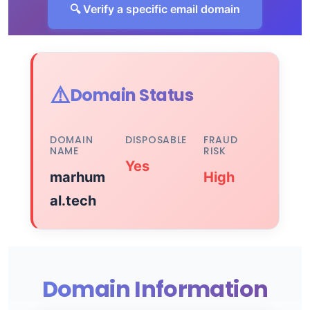
🔍 Verify a specific email domain
⚠️
Domain Status
DOMAIN
DISPOSABLE
FRAUD
NAME
RISK
Yes
marhum
High
al.tech
Domain Information