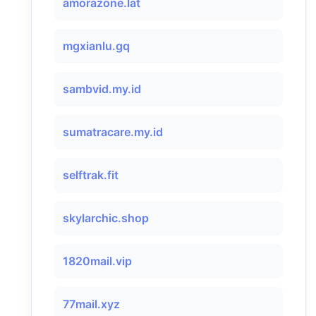
amorazone.lat
mgxianlu.gq
sambvid.my.id
sumatracare.my.id
selftrak.fit
skylarchic.shop
1820mail.vip
77mail.xyz