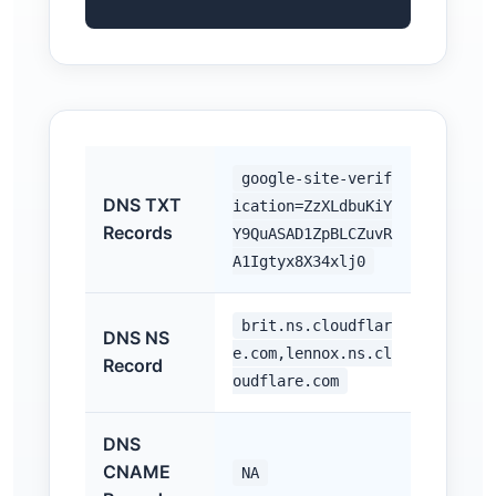
google-site-verif
DNS TXT
ication=ZzXLdbuKiY
Records
Y9QuASAD1ZpBLCZuvR
A1Igtyx8X34xlj0
brit.ns.cloudflar
DNS NS
e.com,lennox.ns.cl
Record
oudflare.com
DNS
CNAME
NA