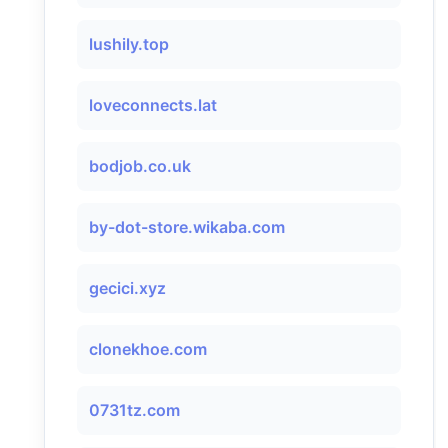
lushily.top
loveconnects.lat
bodjob.co.uk
by-dot-store.wikaba.com
gecici.xyz
clonekhoe.com
0731tz.com