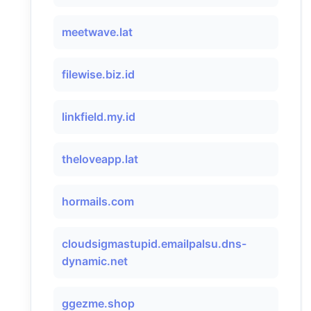
meetwave.lat
filewise.biz.id
linkfield.my.id
theloveapp.lat
hormails.com
cloudsigmastupid.emailpalsu.dns-
dynamic.net
ggezme.shop