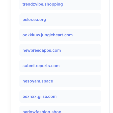
trendzvibe.shopping
pelor.eu.org
ookkkuw.jungleheart.com
newbreedapps.com
submitreports.com
hesoyam.space
bexnxx.giize.com
harlowfashion.shop