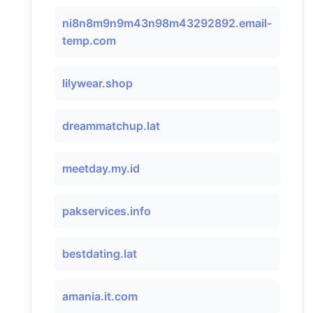
ni8n8m9n9m43n98m43292892.email-
temp.com
lilywear.shop
dreammatchup.lat
meetday.my.id
pakservices.info
bestdating.lat
amania.it.com