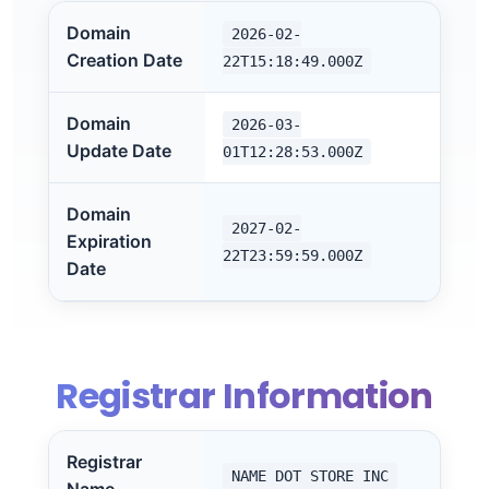
Domain
2026-02-
Creation Date
22T15:18:49.000Z
Domain
2026-03-
Update Date
01T12:28:53.000Z
Domain
2027-02-
Expiration
22T23:59:59.000Z
Date
Registrar Information
Registrar
NAME DOT STORE INC