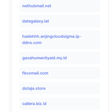
nethubmail.net
dategalaxy.lat
hadehhh.anjingcloudsigma.ip-
ddns.com
gazahumanityaid.my.id
fboxmail.com
dotaja.store
callera.biz.id