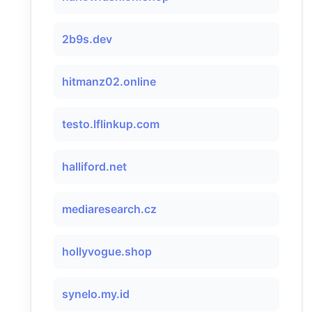
2b9s.dev
hitmanz02.online
testo.lflinkup.com
halliford.net
mediaresearch.cz
hollyvogue.shop
synelo.my.id