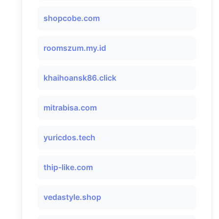
shopcobe.com
roomszum.my.id
khaihoansk86.click
mitrabisa.com
yuricdos.tech
thip-like.com
vedastyle.shop