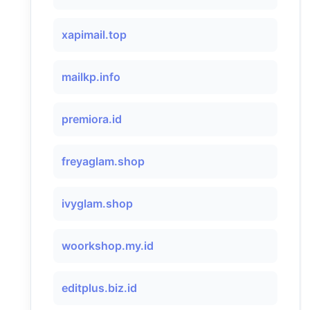
xapimail.top
mailkp.info
premiora.id
freyaglam.shop
ivyglam.shop
woorkshop.my.id
editplus.biz.id