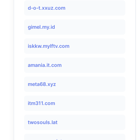
d-o-t.xxuz.com
gimel.my.id
iskkw.mylftv.com
​amania.it.com
meta68.xyz
itm311.com
twosouls.lat