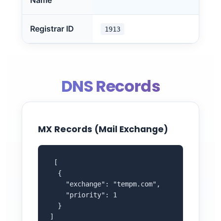
Name
Registrar ID
1913
DNS Records
MX Records (Mail Exchange)
 [

  {

    "exchange": "tempm.com",

    "priority": 1

  }

]