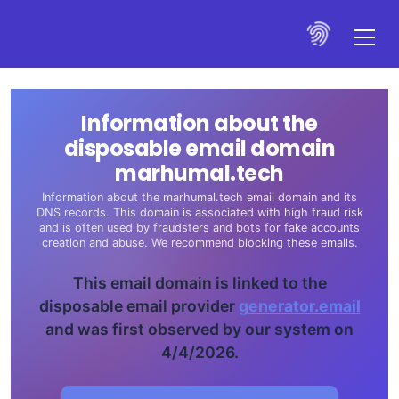
Information about the
disposable email domain
marhumal.tech
Information about the marhumal.tech email domain and its
DNS records. This domain is associated with high fraud risk
and is often used by fraudsters and bots for fake accounts
creation and abuse. We recommend blocking these emails.
This email domain is linked to the
disposable email provider
generator.email
and was first observed by our system on
4/4/2026.