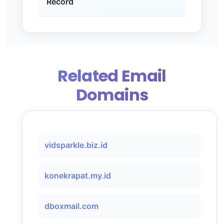
Record
Related Email
Domains
vidsparkle.biz.id
konekrapat.my.id
dboxmail.com