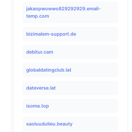
jakaopwowwo829292929.email-
temp.com
bizimalem-support.de
debitur.cam
globaldatingclub.lat
dateverse.lat
isoma.top
saoluudulieu.beauty