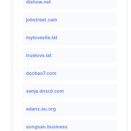
dishow.net
jobstreet.cam
mylovesite.lat
truelove.lat
docbao7.com
senja.dnsrd.com
edanz.eu.org
songsan.business