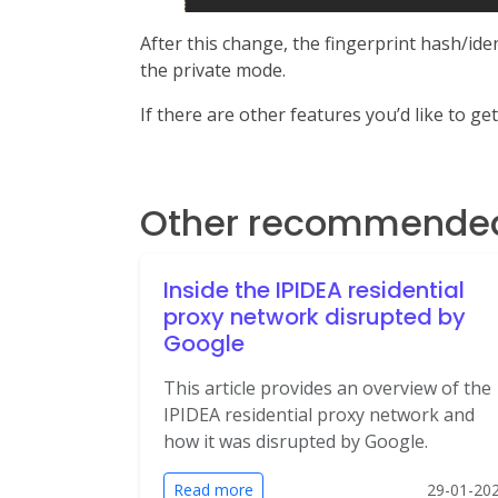
After this change, the fingerprint hash/id
the private mode.
If there are other features you’d like to ge
Other recommended 
Inside the IPIDEA residential
proxy network disrupted by
Google
This article provides an overview of the
IPIDEA residential proxy network and
how it was disrupted by Google.
Read more
29-01-20