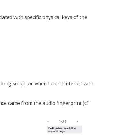
ated with specific physical keys of the
ting script, or when I didn’t interact with
ence came from the audio fingerprint (cf