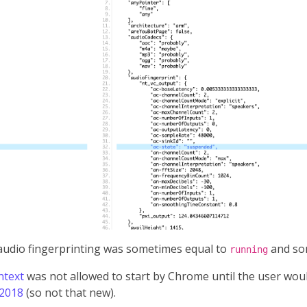
 audio fingerprinting was sometimes equal to
and so
running
ntext
was not allowed to start by Chrome until the user woul
 2018
(so not that new).