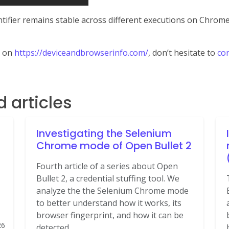
entifier remains stable across different executions on Chro
t on
https://deviceandbrowserinfo.com/
, don’t hesitate to
con
articles
Investigating the Selenium
Chrome mode of Open Bullet 2
Fourth article of a series about Open
Bullet 2, a credential stuffing tool. We
analyze the the Selenium Chrome mode
to better understand how it works, its
browser fingerprint, and how it can be
26
detected.