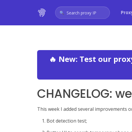
Prox
Search proxy IP
🔥 New: Test our pro
CHANGELOG: wee
This week I added several improvements on 
Bot detection test;