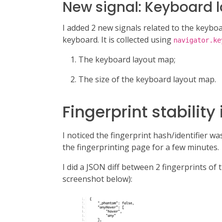
New signal: Keyboard 
I added 2 new signals related to the keyboa
keyboard. It is collected using
navigator.ke
The keyboard layout map;
The size of the keyboard layout map.
Fingerprint stabili
I noticed the fingerprint hash/identifier wa
the fingerprinting page for a few minutes.
I did a JSON diff between 2 fingerprints of
screenshot below):