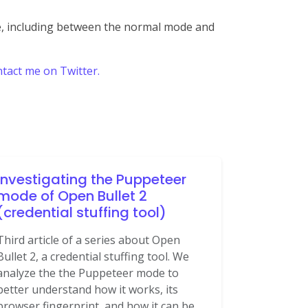
me, including between the normal mode and
tact me on Twitter.
Investigating the Puppeteer
mode of Open Bullet 2
(credential stuffing tool)
Third article of a series about Open
Bullet 2, a credential stuffing tool. We
analyze the the Puppeteer mode to
better understand how it works, its
browser fingerprint, and how it can be