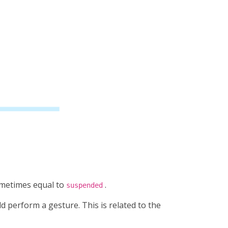
metimes equal to
.
suspended
d perform a gesture. This is related to the