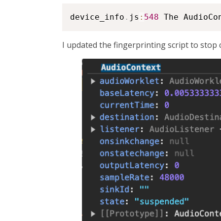
device_info
.
js
:
548
 The AudioCo
I updated the fingerprinting script to stop 