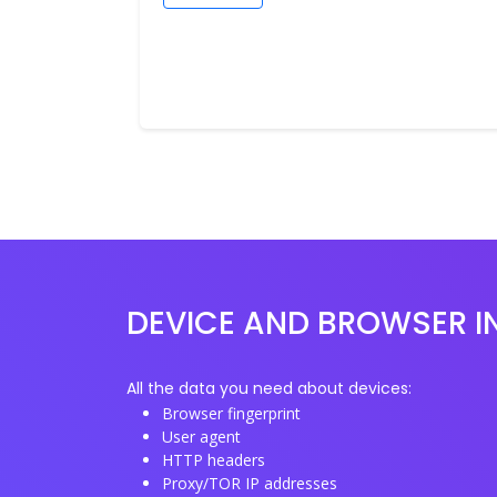
DEVICE AND BROWSER I
All the data you need about devices:
Browser fingerprint
User agent
HTTP headers
Proxy/TOR IP addresses