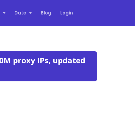
s
Data
Blog
Login
0M proxy IPs, updated