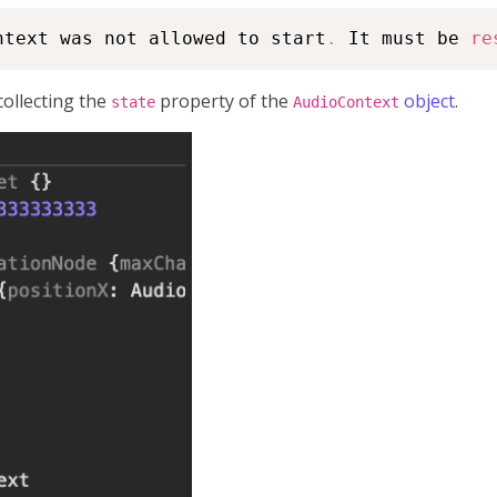
ntext was not allowed to start
.
 It must be 
re
collecting the
property of the
object
.
state
AudioContext