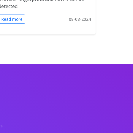
detected.
Read more
08-08-2024
s
rs