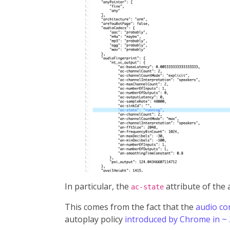
In particular, the
attribute of the
ac-state
This comes from the fact that the
audio co
autoplay policy
introduced by Chrome in ~