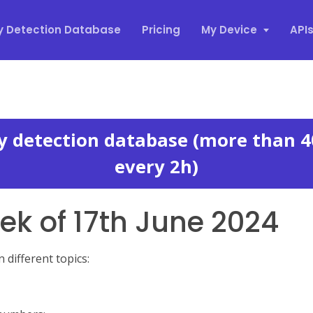
y Detection Database
Pricing
My Device
API
xy detection database (more than 4
every 2h)
k of 17th June 2024
different topics: