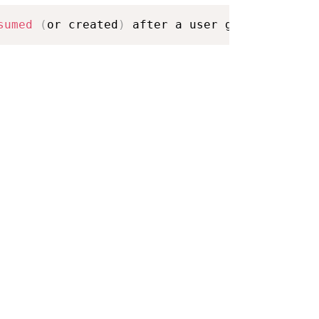
sumed
(
or created
)
 after a user gesture on th