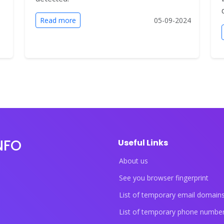
Read more
05-09-2024
NFO
Useful Links
About us
See you browser fingerprint
List of temporary email domain
List of temporary phone numbe