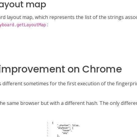
layout map
rd layout map, which represents the list of the strings associ
:
yboard.getLayoutMap
ty improvement on Chrome
s different sometimes for the first execution of the fingerprin
 the same browser but with a different hash. The only differ