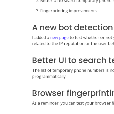
Better UI to search temporary phone
Fingerprinting improvements.
A new bot detection
I added a
new page
to test whether or not 
related to the IP reputation or the user beh
Better UI to search
The list of temporary phone numbers is 
programmatically.
Browser fingerprin
As a reminder, you can test your browser 