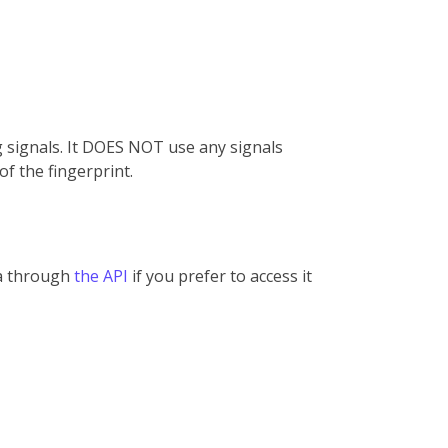
g signals. It DOES NOT use any signals
of the fingerprint.
ta through
the API
if you prefer to access it