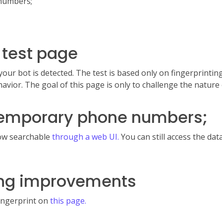
 numbers;
 test page
your bot is detected. The test is based only on fingerprintin
avior. The goal of this page is only to challenge the nature 
 temporary phone numbers;
now searchable
through a web UI.
You can still access the da
ting improvements
fingerprint on
this page.