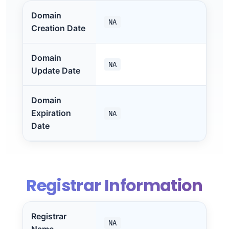
Domain
NA
Creation Date
Domain
NA
Update Date
Domain
Expiration
NA
Date
Registrar Information
Registrar
NA