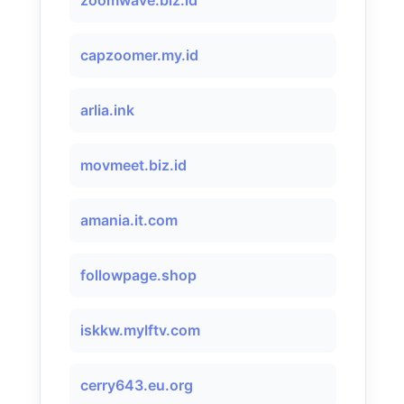
zoomwave.biz.id
capzoomer.my.id
arlia.ink
movmeet.biz.id
​amania.it.com
followpage.shop
iskkw.mylftv.com
cerry643.eu.org