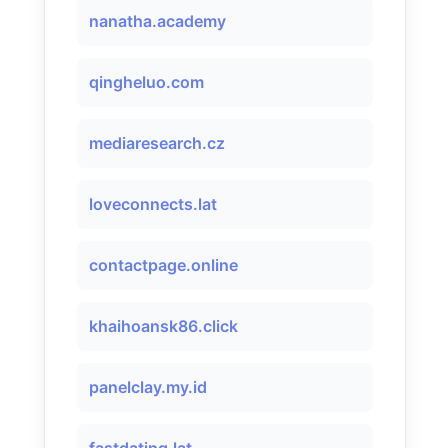
nanatha.academy
qingheluo.com
mediaresearch.cz
loveconnects.lat
contactpage.online
khaihoansk86.click
panelclay.my.id