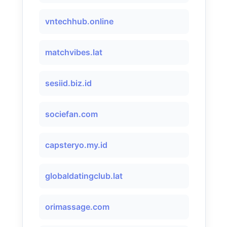
vntechhub.online
matchvibes.lat
sesiid.biz.id
sociefan.com
capsteryo.my.id
globaldatingclub.lat
orimassage.com