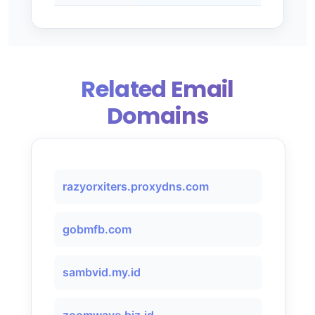
Related Email
Domains
razyorxiters.proxydns.com
gobmfb.com
sambvid.my.id