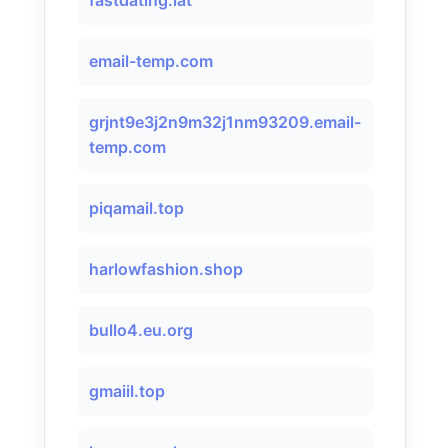
fastdating.lat
email-temp.com
grjnt9e3j2n9m32j1nm93209.email-
temp.com
piqamail.top
harlowfashion.shop
bullo4.eu.org
gmaiil.top