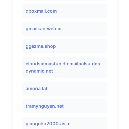
dboxmail.com
gmailkan.web.id
ggezme.shop
cloudsigmastupid.emailpalsu.dns-
dynamic.net
amoria.lat
tramynguyen.net
giangcho2000.asia