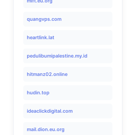
mift.eu.org
quangvps.com
heartlink.lat
pedulibumipalestine.my.id
hitmanz02.online
hudin.top
ideaclickdigital.com
mail.dion.eu.org