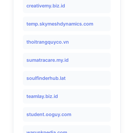
creativemy.biz.id
temp.skymeshdynamics.com
thoitrangquyco.vn
sumatracare.my.id
soulfinderhub.lat
teamlay.biz.id
student.ooguy.com
warunkpedia.com