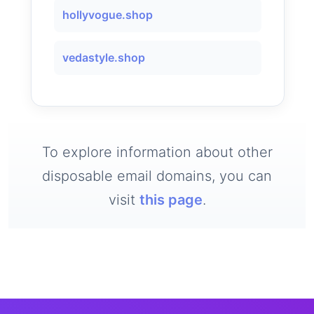
hollyvogue.shop
vedastyle.shop
To explore information about other
disposable email domains, you can
visit
this page
.