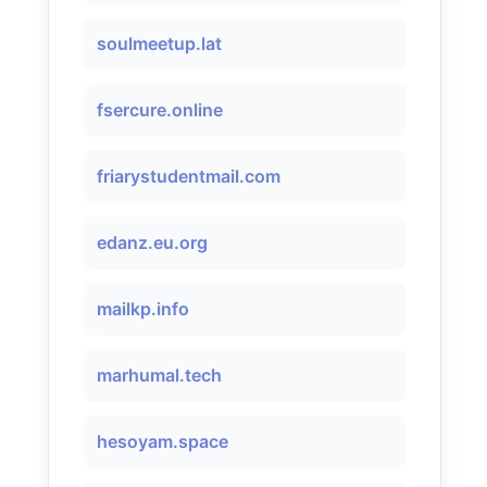
soulmeetup.lat
fsercure.online
friarystudentmail.com
edanz.eu.org
mailkp.info
marhumal.tech
hesoyam.space