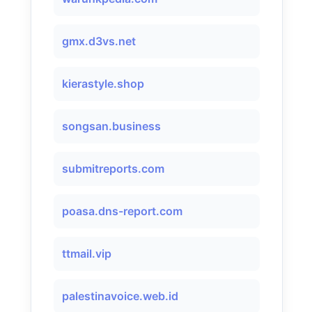
gmx.d3vs.net
kierastyle.shop
songsan.business
submitreports.com
poasa.dns-report.com
ttmail.vip
palestinavoice.web.id