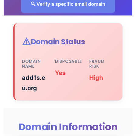
🔍 Verify a specific email domain
⚠️
Domain Status
DOMAIN
DISPOSABLE
FRAUD
NAME
RISK
Yes
add1s.e
High
u.org
Domain Information