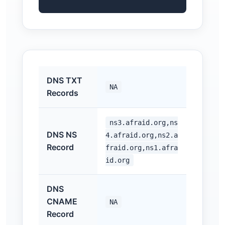
DNS TXT
NA
Records
ns3.afraid.org,ns
DNS NS
4.afraid.org,ns2.a
Record
fraid.org,ns1.afra
id.org
DNS
CNAME
NA
Record