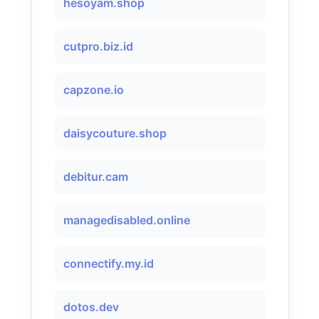
hesoyam.shop
cutpro.biz.id
capzone.io
daisycouture.shop
debitur.cam
managedisabled.online
connectify.my.id
dotos.dev