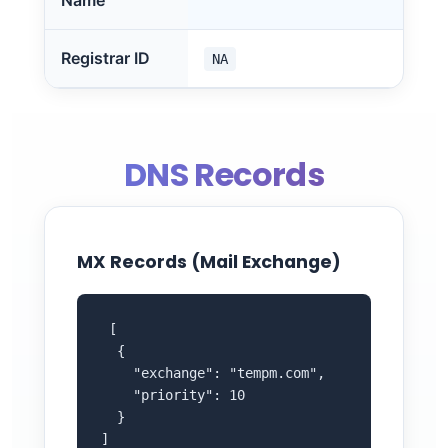
Name
Registrar ID
NA
DNS Records
MX Records (Mail Exchange)
 [

  {

    "exchange": "tempm.com",

    "priority": 10

  }

]