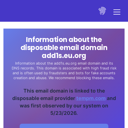
Information about the
disposable email domain
add1s.eu.org
Information about the add1s.eu.org email domain and its
DNS records. This domain is associated with high fraud risk
and is often used by fraudsters and bots for fake accounts
creation and abuse. We recommend blocking these emails.
This email domain is linked to the
disposable email provider
tempm.com
and
was first observed by our system on
5/23/2026.