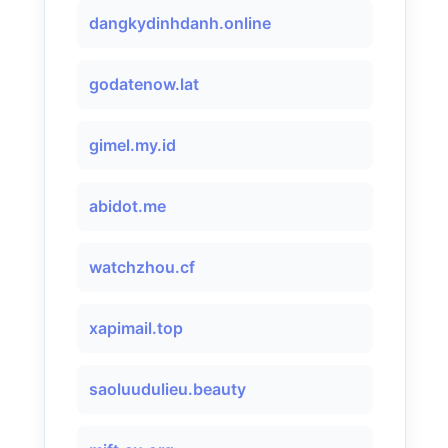
dangkydinhdanh.online
godatenow.lat
gimel.my.id
abidot.me
watchzhou.cf
xapimail.top
saoluudulieu.beauty