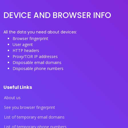
DEVICE AND BROWSER INFO
All the data you need about devices:
Browser fingerprint
User agent
HTTP headers
Proxy/TOR IP addresses
Disposable email domains
Disposable phone numbers
Useful Links
About us
See you browser fingerprint
List of temporary email domains
List of temporary phone numbers