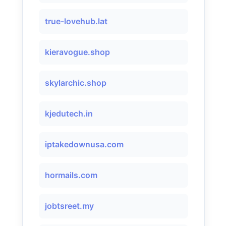
true-lovehub.lat
kieravogue.shop
skylarchic.shop
kjedutech.in
iptakedownusa.com
hormails.com
jobtsreet.my