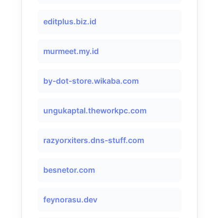
editplus.biz.id
murmeet.my.id
by-dot-store.wikaba.com
ungukaptal.theworkpc.com
razyorxiters.dns-stuff.com
besnetor.com
feynorasu.dev