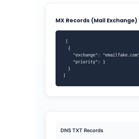
MX Records (Mail Exchange)
 [

  {

    "exchange": "emailfake.com"
    "priority": 1

  }

]
DNS TXT Records