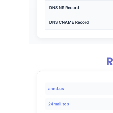
DNS NS Record
DNS CNAME Record
R
annd.us
24mail.top