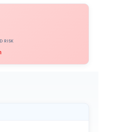
D RISK
h