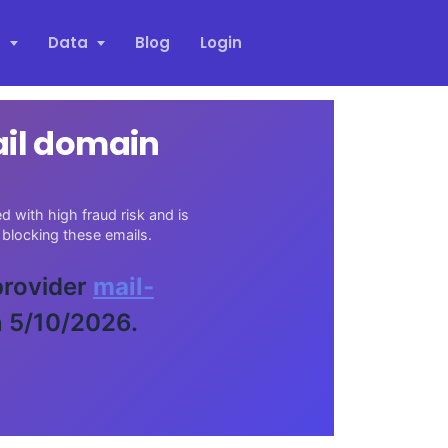
s
Data
Blog
Login
ail domain
 with high fraud risk and is
blocking these emails.
 provider
mail-
n 5/10/2026.