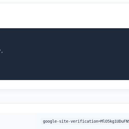
,

google-site-verification=MlO5kg1UDuFN