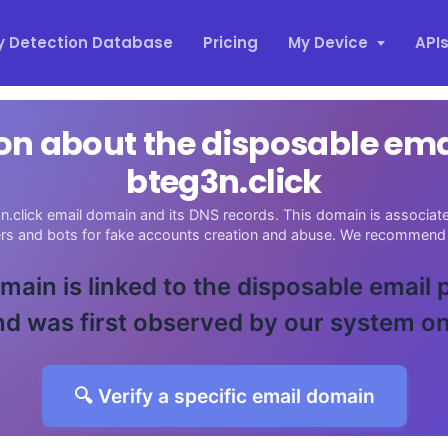
y Detection Database
Pricing
My Device
API
on about the disposable em
bteg3n.click
n.click email domain and its DNS records. This domain is associated
ers and bots for fake accounts creation and abuse. We recommend 
main is linked to the disposable email
d was first observed by our system o
🔍 Verify a specific email domain