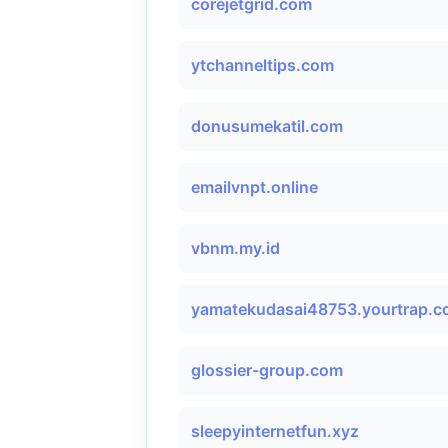
corejetgrid.com
ytchanneltips.com
donusumekatil.com
emailvnpt.online
vbnm.my.id
yamatekudasai48753.yourtrap.
glossier-group.com
sleepyinternetfun.xyz