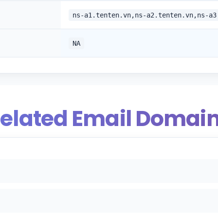
ns-a1.tenten.vn,ns-a2.tenten.vn,ns-a3
NA
elated Email Domai