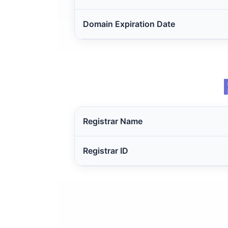
Domain Expiration Date
Registrar Name
Registrar ID