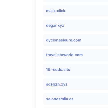
mailx.click
degar.xyz
dyclonesieure.com
travelistaworld.com
19.redds.site
sdsgzh.xyz
salonesmila.es