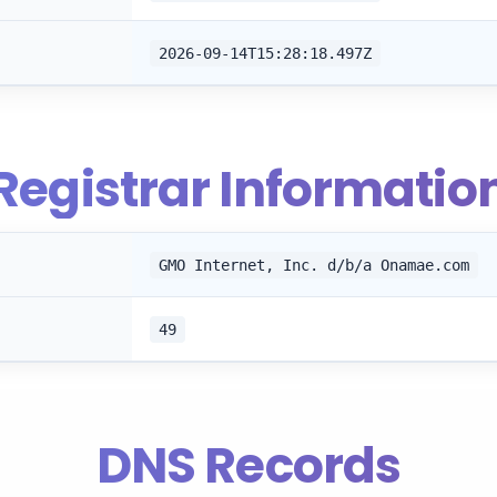
2026-09-14T15:28:18.497Z
Registrar Informatio
GMO Internet, Inc. d/b/a Onamae.com
49
DNS Records