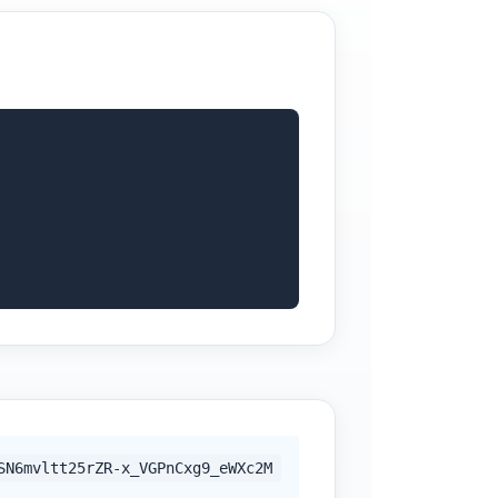
SN6mvltt25rZR-x_VGPnCxg9_eWXc2M