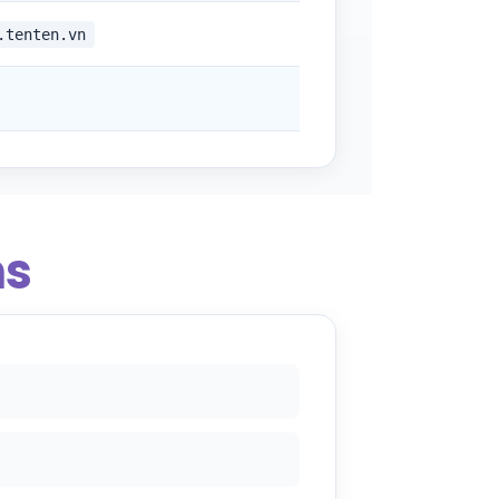
.tenten.vn
ns