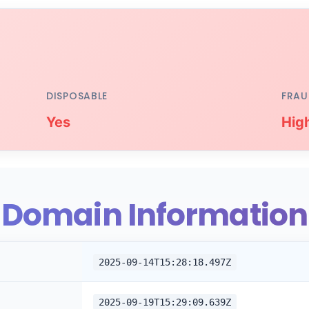
DISPOSABLE
FRAU
Yes
Hig
Domain Information
2025-09-14T15:28:18.497Z
2025-09-19T15:29:09.639Z