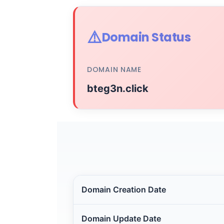
⚠️
Domain Status
DOMAIN NAME
bteg3n.click
Domain Creation Date
Domain Update Date