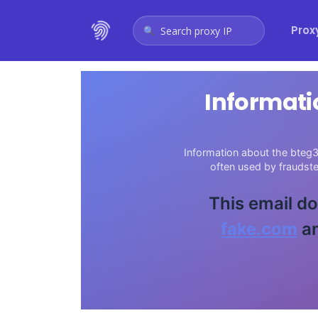
Prox
Search proxy IP
Informati
Information about the bteg3
often used by fraudst
This email do
fake.com
an