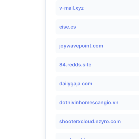
v-mail.xyz
eise.es
joywavepoint.com
84.redds.site
dailygaja.com
dothivinhomescangio.vn
shooterxcloud.ezyro.com