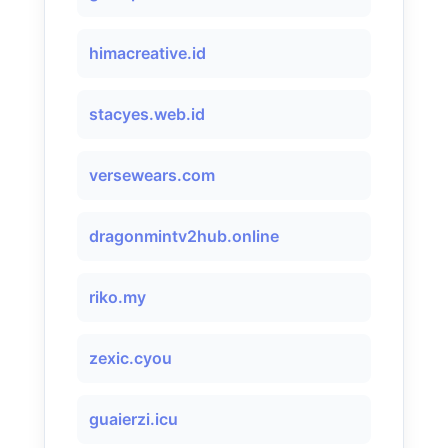
himacreative.id
stacyes.web.id
versewears.com
dragonmintv2hub.online
riko.my
zexic.cyou
guaierzi.icu