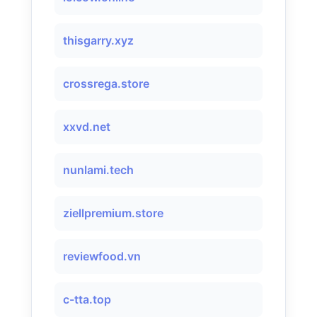
thisgarry.xyz
crossrega.store
xxvd.net
nunlami.tech
ziellpremium.store
reviewfood.vn
c-tta.top