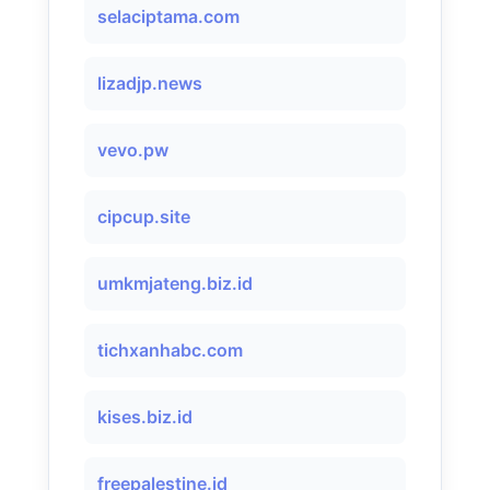
selaciptama.com
lizadjp.news
vevo.pw
cipcup.site
umkmjateng.biz.id
tichxanhabc.com
kises.biz.id
freepalestine.id