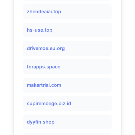
zhendeaiai.top
hs-use.top
drivemoe.eu.org
forapps.space
makertrial.com
supirembege.biz.id
dyyfin.shop