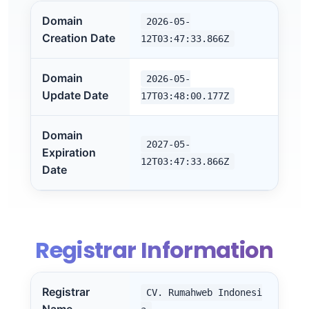
Domain
2026-05-
Creation Date
12T03:47:33.866Z
Domain
2026-05-
Update Date
17T03:48:00.177Z
Domain
2027-05-
Expiration
12T03:47:33.866Z
Date
Registrar Information
Registrar
CV. Rumahweb Indonesi