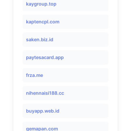
kaygroup.top
kaptencpl.com
saken.biz.id
paytesacard.app
frza.me
nihennaisi188.cc
buyapp.web.id
gemapan.com