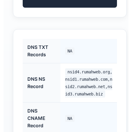
DNS TXT
NA
Records
nsid4.rumahweb.org,
DNS NS
nsid1.rumahweb.com,n
Record
sid2.rumahweb.net,ns
id3.rumahweb.biz
DNS
CNAME
NA
Record