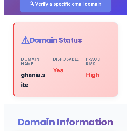
🔍 Verify a specific email domain
⚠️
Domain Status
DOMAIN
DISPOSABLE
FRAUD
NAME
RISK
Yes
ghania.s
High
ite
Domain Information