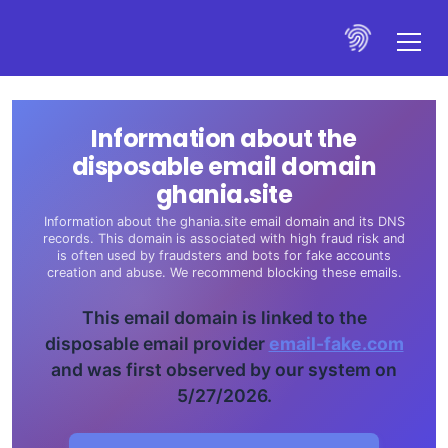
Information about the
disposable email domain
ghania.site
Information about the ghania.site email domain and its DNS
records. This domain is associated with high fraud risk and
is often used by fraudsters and bots for fake accounts
creation and abuse. We recommend blocking these emails.
This email domain is linked to the
disposable email provider
email-fake.com
and was first observed by our system on
5/27/2026.