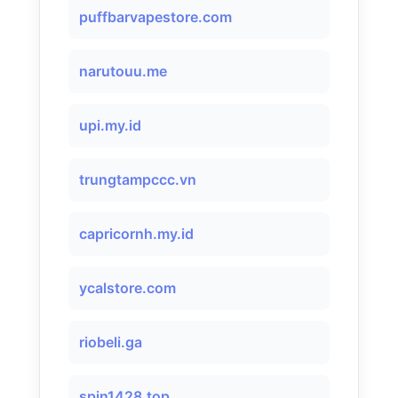
puffbarvapestore.com
narutouu.me
upi.my.id
trungtampccc.vn
capricornh.my.id
ycalstore.com
riobeli.ga
spin1428.top