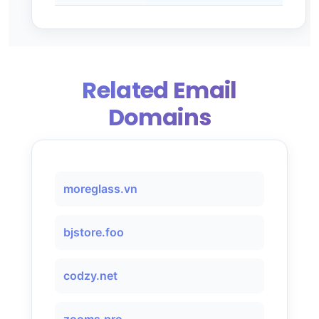
Related Email
Domains
moreglass.vn
bjstore.foo
codzy.net