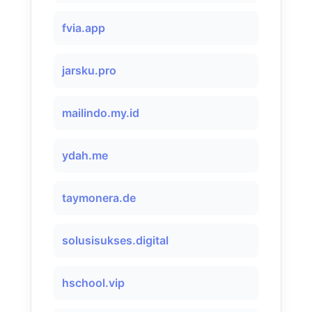
fvia.app
jarsku.pro
mailindo.my.id
ydah.me
taymonera.de
solusisukses.digital
hschool.vip