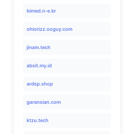
bimed.n-e.kr
ohiorizz.ooguy.com
jinam.tech
absit.my.id
ardsp.shop
garansian.com
ktzu.tech