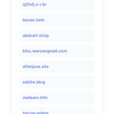
q2fnfj.o-r.kr
bocas.tech
abdcart.shop
kihu.waroengmail.com
afterjune.site
sdsfre.blog
mailserv.info
lolcow.online