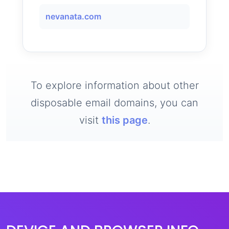
nevanata.com
To explore information about other
disposable email domains, you can
visit
this page
.