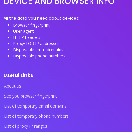
DEVICE AND BROWSER INFO
All the data you need about devices:
Browser fingerprint
User agent
HTTP headers
Proxy/TOR IP addresses
Disposable email domains
Disposable phone numbers
Useful Links
About us
See you browser fingerprint
List of temporary email domains
List of temporary phone numbers
List of proxy IP ranges