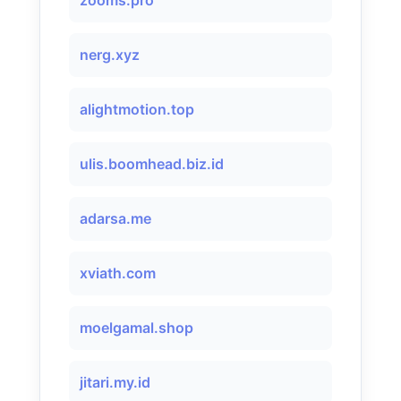
zooms.pro
nerg.xyz
alightmotion.top
ulis.boomhead.biz.id
adarsa.me
xviath.com
moelgamal.shop
jitari.my.id