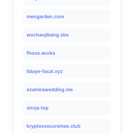
mengarden.com
wochaojibang.sbs
fhoxe.works
lidaye-facai.xyz
ezamirawedding.me
siroja.top
kryptexsecuremax.club