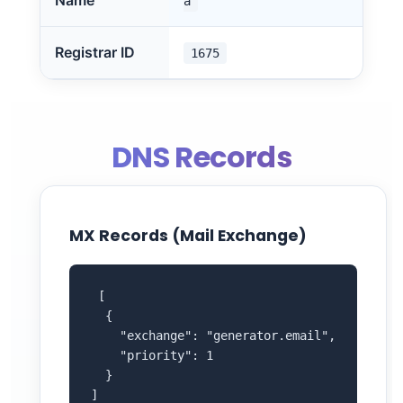
Name
a
Registrar ID
1675
DNS Records
MX Records (Mail Exchange)
 [

  {

    "exchange": "generator.email",

    "priority": 1

  }

]