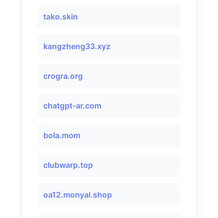
tako.skin
kangzheng33.xyz
crogra.org
chatgpt-ar.com
bola.mom
clubwarp.top
oa12.monyal.shop