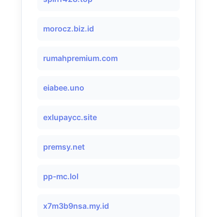
morocz.biz.id
rumahpremium.com
eiabee.uno
exlupaycc.site
premsy.net
pp-mc.lol
x7m3b9nsa.my.id