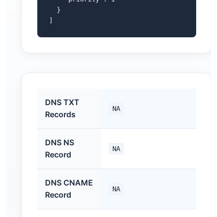
  }

]
DNS TXT
NA
Records
DNS NS
NA
Record
DNS CNAME
NA
Record