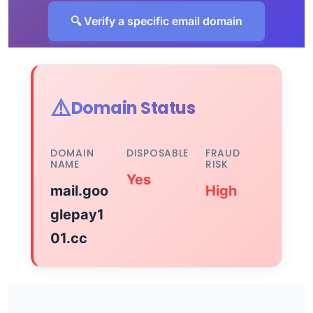
🔍 Verify a specific email domain
⚠️
Domain Status
DOMAIN
DISPOSABLE
FRAUD
NAME
RISK
Yes
mail.goo
High
glepay1
01.cc