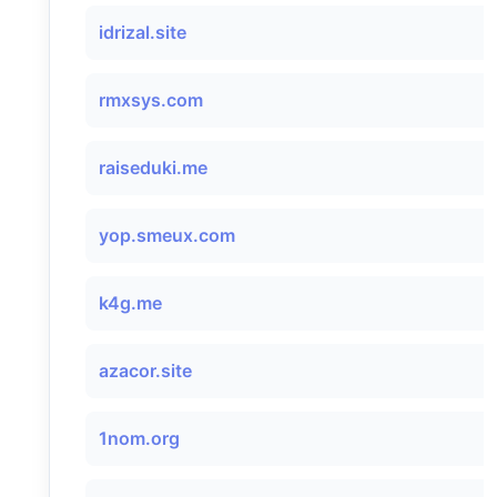
idrizal.site
rmxsys.com
raiseduki.me
yop.smeux.com
k4g.me
azacor.site
1nom.org