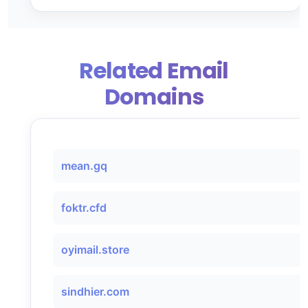
Related Email
Domains
mean.gq
foktr.cfd
oyimail.store
sindhier.com