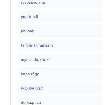
rvcosmic.site
yop.too.li
piti.ovh
tempmail.famee.it
mymaildo.kro.kr
enpa.rf.gd
yop.kyriog.fr
derx.space