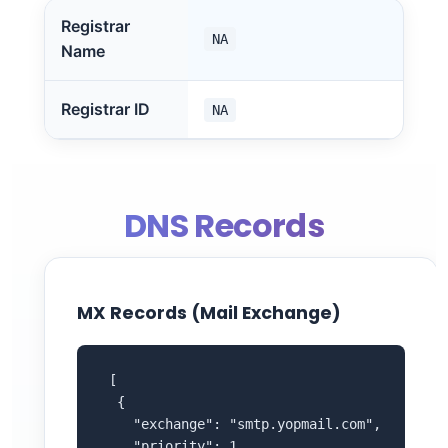
Registrar
NA
Name
Registrar ID
NA
DNS Records
MX Records (Mail Exchange)
 [

  {

    "exchange": "smtp.yopmail.com",

    "priority": 1
