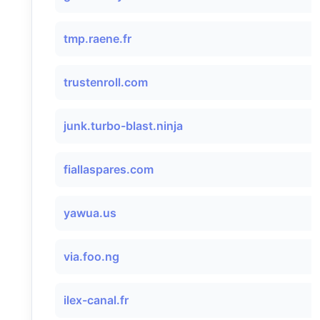
tmp.raene.fr
trustenroll.com
junk.turbo-blast.ninja
fiallaspares.com
yawua.us
via.foo.ng
ilex-canal.fr