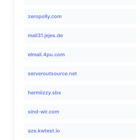
zeropolly.com
mail31.jejes.de
elmail.4pu.com
serveroutsource.net
hermiizzy.sbs
sind-wir.com
aze.kwtest.io