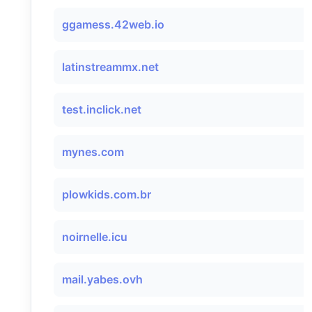
ggamess.42web.io
latinstreammx.net
test.inclick.net
mynes.com
plowkids.com.br
noirnelle.icu
mail.yabes.ovh