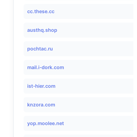
cc.these.cc
austhq.shop
pochtac.ru
mail.i-dork.com
ist-hier.com
knzora.com
yop.moolee.net