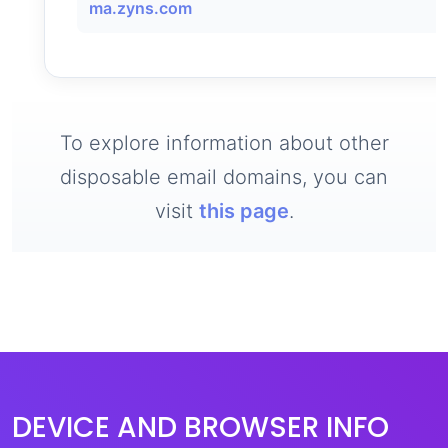
ma.zyns.com
To explore information about other
disposable email domains, you can
visit
this page
.
DEVICE AND BROWSER INFO