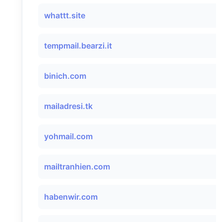
whattt.site
tempmail.bearzi.it
binich.com
mailadresi.tk
yohmail.com
mailtranhien.com
habenwir.com