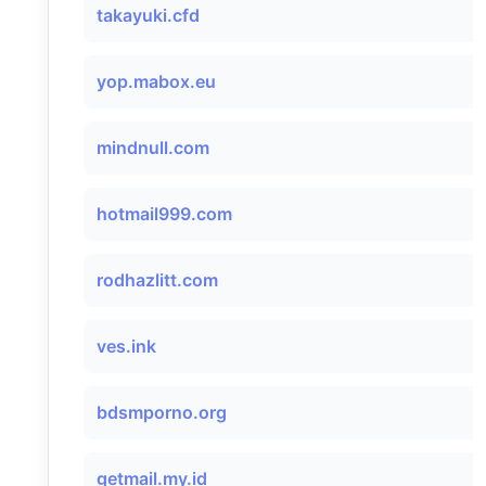
takayuki.cfd
yop.mabox.eu
mindnull.com
hotmail999.com
rodhazlitt.com
ves.ink
bdsmporno.org
getmail.my.id