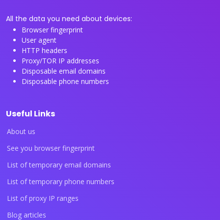
All the data you need about devices:
Browser fingerprint
User agent
HTTP headers
Proxy/TOR IP addresses
Disposable email domains
Disposable phone numbers
Useful Links
About us
See you browser fingerprint
List of temporary email domains
List of temporary phone numbers
List of proxy IP ranges
Blog articles