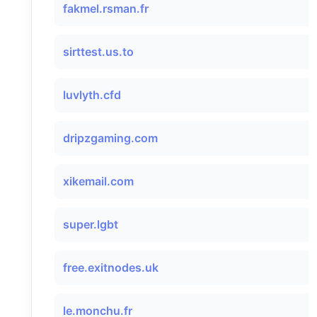
fakmel.rsman.fr
sirttest.us.to
luvlyth.cfd
dripzgaming.com
xikemail.com
super.lgbt
free.exitnodes.uk
le.monchu.fr