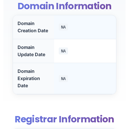
Domain Information
Domain
NA
Creation Date
Domain
NA
Update Date
Domain
Expiration
NA
Date
Registrar Information