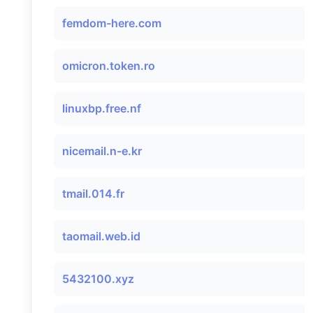
femdom-here.com
omicron.token.ro
linuxbp.free.nf
nicemail.n-e.kr
tmail.014.fr
taomail.web.id
5432100.xyz