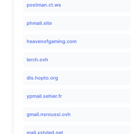
postman.ct.ws
phmail.site
heavenofgaming.com
lerch.ovh
dis.hopto.org
ypmail.sehier.fr
gmail.nsroussi.ovh
mail.xstyled.net