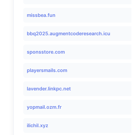
missbea.fun
bbq2025.augmentcoderesearch.icu
sponsstore.com
playersmails.com
lavender.linkpc.net
yopmail.ozm.fr
ilichil.xyz