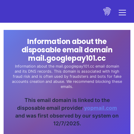
Information about the
disposable email domain
mail.googlepay101.cc
Information about the mail.googlepay101.cc email domain
and its DNS records. This domain is associated with high
fraud risk and is often used by fraudsters and bots for fake
accounts creation and abuse. We recommend blocking these
emails.
This email domain is linked to the
disposable email provider
yopmail.com
and was first observed by our system on
12/7/2025.