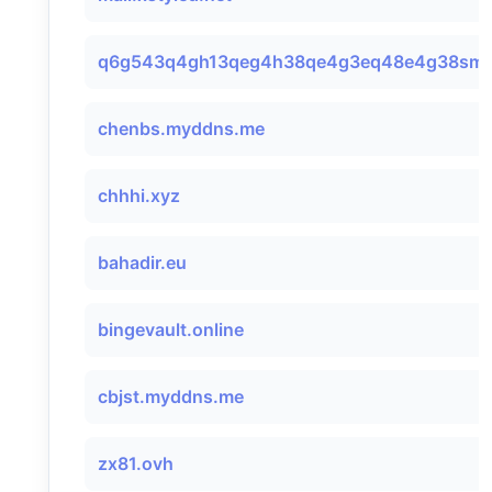
q6g543q4gh13qeg4h38qe4g3eq48e4g38smtp
chenbs.myddns.me
chhhi.xyz
bahadir.eu
bingevault.online
cbjst.myddns.me
zx81.ovh