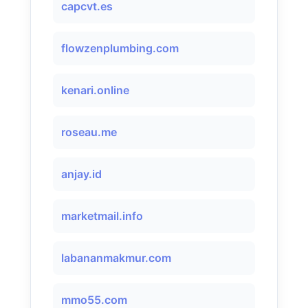
capcvt.es
flowzenplumbing.com
kenari.online
roseau.me
anjay.id
marketmail.info
labananmakmur.com
mmo55.com