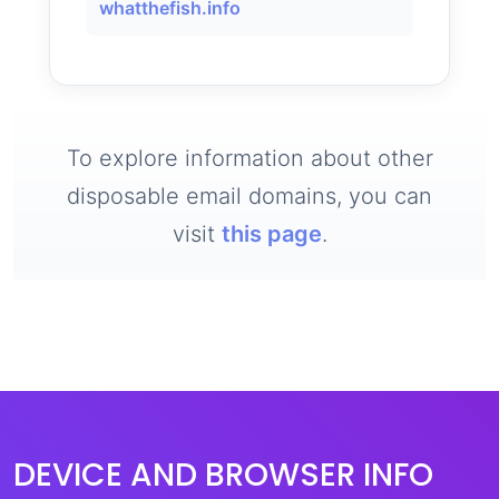
whatthefish.info
To explore information about other
disposable email domains, you can
visit
this page
.
DEVICE AND BROWSER INFO