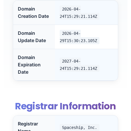
Domain
2026-04-
Creation Date
24T15:29:21.114Z
Domain
2026-04-
Update Date
29T15:30:23.105Z
Domain
2027-04-
Expiration
24T15:29:21.114Z
Date
Registrar Information
Registrar
Spaceship, Inc.