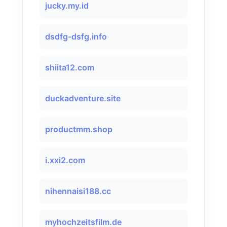
jucky.my.id
dsdfg-dsfg.info
shiita12.com
duckadventure.site
productmm.shop
i.xxi2.com
nihennaisi188.cc
myhochzeitsfilm.de