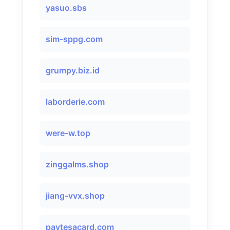
yasuo.sbs
sim-sppg.com
grumpy.biz.id
laborderie.com
were-w.top
zinggalms.shop
jiang-vvx.shop
paytesacard.com