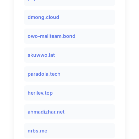
dmong.cloud
owo-mailteam.bond
skuwwo.lat
paradola.tech
herilev.top
ahmadizhar.net
nrbs.me