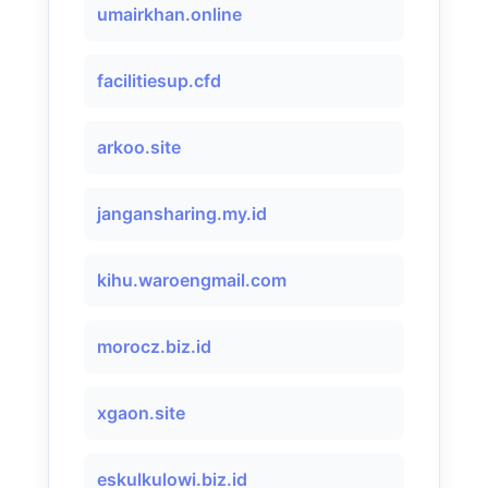
umairkhan.online
facilitiesup.cfd
arkoo.site
jangansharing.my.id
kihu.waroengmail.com
morocz.biz.id
xgaon.site
eskulkulowi.biz.id