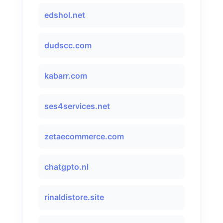
edshol.net
dudscc.com
kabarr.com
ses4services.net
zetaecommerce.com
chatgpto.nl
rinaldistore.site