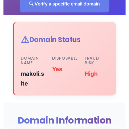
🔍 Verify a specific email domain
⚠️
Domain Status
DOMAIN
DISPOSABLE
FRAUD
NAME
RISK
Yes
makoli.s
High
ite
Domain Information