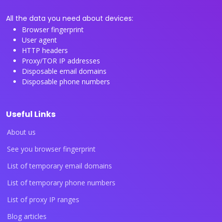
All the data you need about devices:
Browser fingerprint
User agent
HTTP headers
Proxy/TOR IP addresses
Disposable email domains
Disposable phone numbers
Useful Links
About us
See you browser fingerprint
List of temporary email domains
List of temporary phone numbers
List of proxy IP ranges
Blog articles