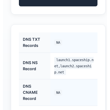
DNS TXT
NA
Records
launch1.spaceship.n
DNS NS
et,launch2.spaceshi
Record
p.net
DNS
CNAME
NA
Record