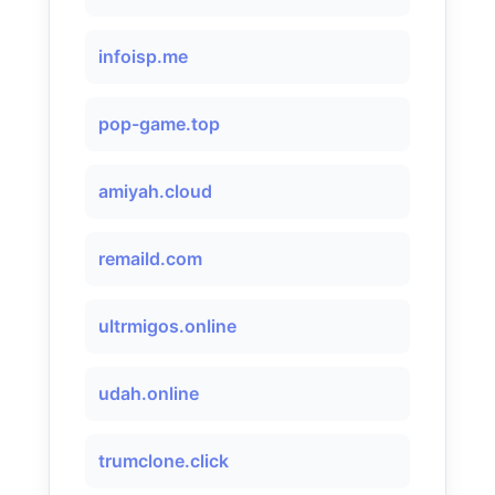
infoisp.me
pop-game.top
amiyah.cloud
remaild.com
ultrmigos.online
udah.online
trumclone.click