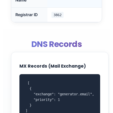
Name
Registrar ID
3862
DNS Records
MX Records (Mail Exchange)
 [

  {

    "exchange": "generator.email",

    "priority": 1

  }

]