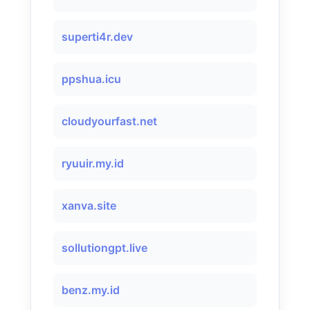
superti4r.dev
ppshua.icu
cloudyourfast.net
ryuuir.my.id
xanva.site
sollutiongpt.live
benz.my.id