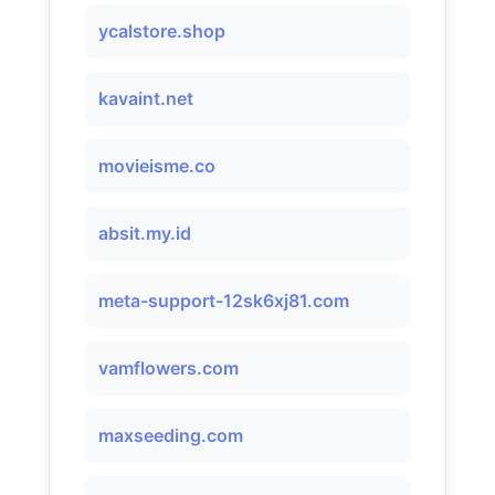
ycalstore.shop
kavaint.net
movieisme.co
absit.my.id
meta-support-12sk6xj81.com
vamflowers.com
maxseeding.com