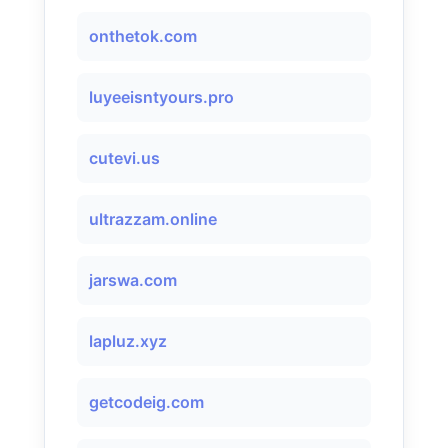
onthetok.com
luyeeisntyours.pro
cutevi.us
ultrazzam.online
jarswa.com
lapluz.xyz
getcodeig.com