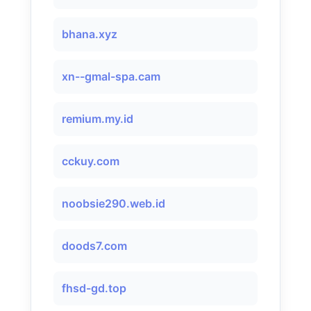
bhana.xyz
xn--gmal-spa.cam
remium.my.id
cckuy.com
noobsie290.web.id
doods7.com
fhsd-gd.top