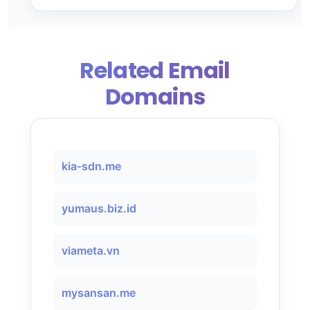
Related Email
Domains
kia-sdn.me
yumaus.biz.id
viameta.vn
mysansan.me