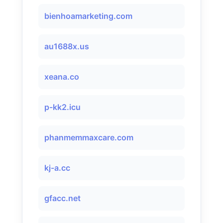
bienhoamarketing.com
au1688x.us
xeana.co
p-kk2.icu
phanmemmaxcare.com
kj-a.cc
gfacc.net