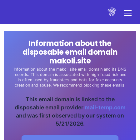
Information about the
disposable email domain
makoli.site
Information about the makoli.site email domain and its DNS
records. This domain is associated with high fraud risk and
is often used by fraudsters and bots for fake accounts
creation and abuse. We recommend blocking these emails.
This email domain is linked to the
disposable email provider
mail-temp.com
and was first observed by our system on
5/21/2026.