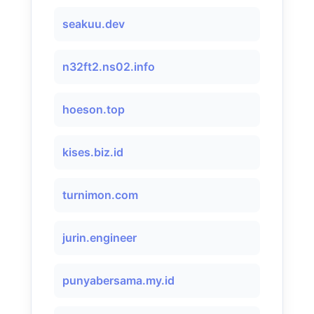
seakuu.dev
n32ft2.ns02.info
hoeson.top
kises.biz.id
turnimon.com
jurin.engineer
punyabersama.my.id