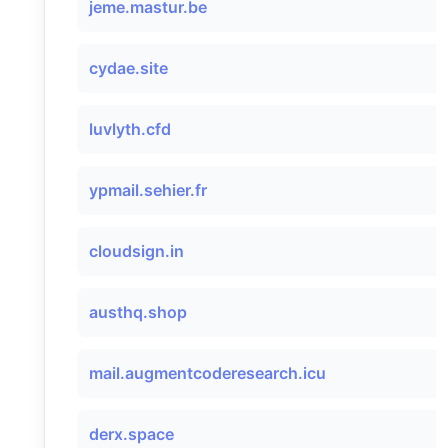
jeme.mastur.be
cydae.site
luvlyth.cfd
ypmail.sehier.fr
cloudsign.in
austhq.shop
mail.augmentcoderesearch.icu
derx.space