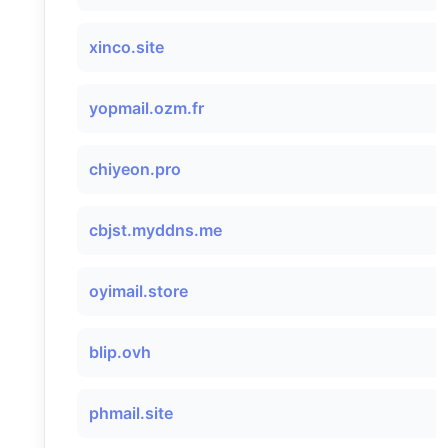
xinco.site
yopmail.ozm.fr
chiyeon.pro
cbjst.myddns.me
oyimail.store
blip.ovh
phmail.site