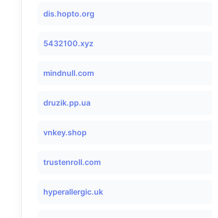
dis.hopto.org
5432100.xyz
mindnull.com
druzik.pp.ua
vnkey.shop
trustenroll.com
hyperallergic.uk