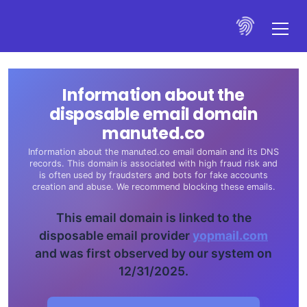
Information about the
disposable email domain
manuted.co
Information about the manuted.co email domain and its DNS
records. This domain is associated with high fraud risk and
is often used by fraudsters and bots for fake accounts
creation and abuse. We recommend blocking these emails.
This email domain is linked to the
disposable email provider
yopmail.com
and was first observed by our system on
12/31/2025.