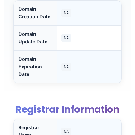
Domain
NA
Creation Date
Domain
NA
Update Date
Domain
Expiration
NA
Date
Registrar Information
Registrar
NA