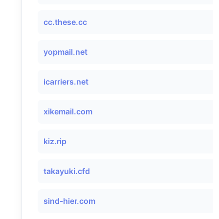
cc.these.cc
yopmail.net
icarriers.net
xikemail.com
kiz.rip
takayuki.cfd
sind-hier.com