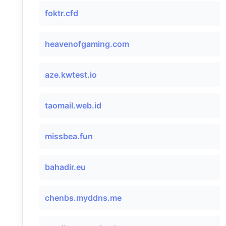
foktr.cfd
heavenofgaming.com
aze.kwtest.io
taomail.web.id
missbea.fun
bahadir.eu
chenbs.myddns.me