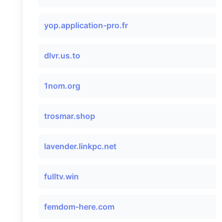
yop.application-pro.fr
dlvr.us.to
1nom.org
trosmar.shop
lavender.linkpc.net
fulltv.win
femdom-here.com