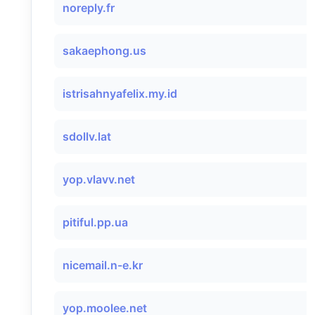
noreply.fr
sakaephong.us
istrisahnyafelix.my.id
sdollv.lat
yop.vlavv.net
pitiful.pp.ua
nicemail.n-e.kr
yop.moolee.net