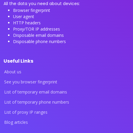
All the data you need about devices:
Browser fingerprint
User agent
HTTP headers
Proxy/TOR IP addresses
Disposable email domains
Disposable phone numbers
Useful Links
About us
See you browser fingerprint
List of temporary email domains
List of temporary phone numbers
List of proxy IP ranges
Blog articles