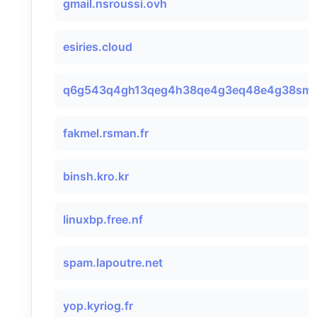
gmail.nsroussi.ovh
esiries.cloud
q6g543q4gh13qeg4h38qe4g3eq48e4g38smtp
fakmel.rsman.fr
binsh.kro.kr
linuxbp.free.nf
spam.lapoutre.net
yop.kyriog.fr