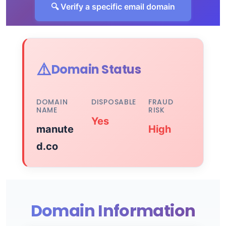
🔍 Verify a specific email domain
⚠️
Domain Status
DOMAIN
DISPOSABLE
FRAUD
NAME
RISK
Yes
manute
High
d.co
Domain Information