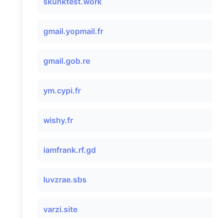
skunktest.work
gmail.yopmail.fr
gmail.gob.re
ym.cypi.fr
wishy.fr
iamfrank.rf.gd
luvzrae.sbs
varzi.site