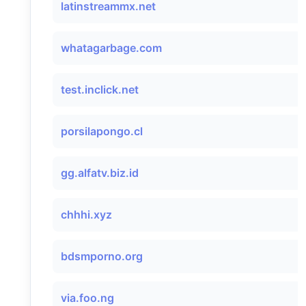
latinstreammx.net
whatagarbage.com
test.inclick.net
porsilapongo.cl
gg.alfatv.biz.id
chhhi.xyz
bdsmporno.org
via.foo.ng