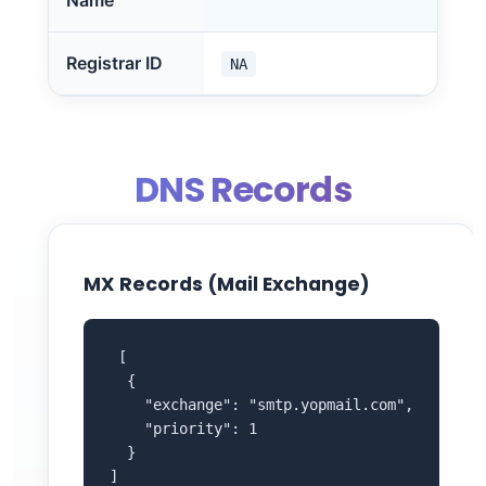
Name
Registrar ID
NA
DNS Records
MX Records (Mail Exchange)
 [

  {

    "exchange": "smtp.yopmail.com",

    "priority": 1

  }

]