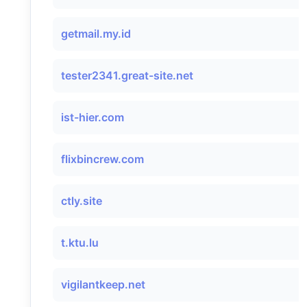
getmail.my.id
tester2341.great-site.net
ist-hier.com
flixbincrew.com
ctly.site
t.ktu.lu
vigilantkeep.net