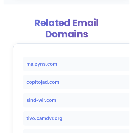
Related Email
Domains
ma.zyns.com
copitojad.com
sind-wir.com
tivo.camdvr.org