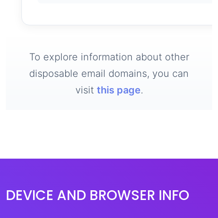
To explore information about other
disposable email domains, you can
visit
this page
.
DEVICE AND BROWSER INFO