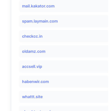
mail.kakator.com
spam.laymain.com
checkcc.in
oldamz.com
accsell.vip
habenwir.com
whattt.site