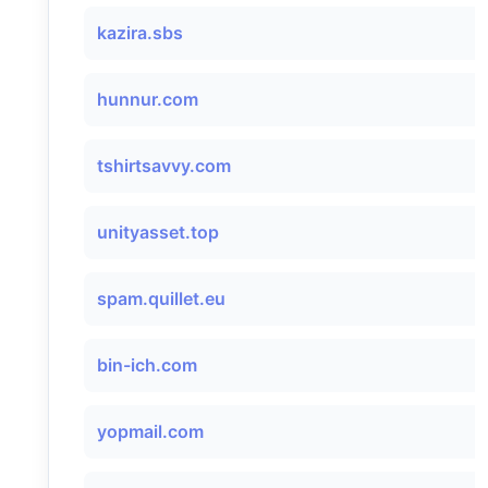
kazira.sbs
hunnur.com
tshirtsavvy.com
unityasset.top
spam.quillet.eu
bin-ich.com
yopmail.com