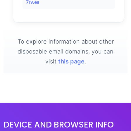
7rv.es
To explore information about other
disposable email domains, you can
visit
this page
.
DEVICE AND BROWSER INFO