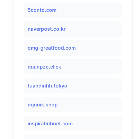
5conto.com
naverpost.co.kr
omg-greatfood.com
quanpzo.click
tuandinhh.tokyo
ngunik.shop
inspirahubnet.com