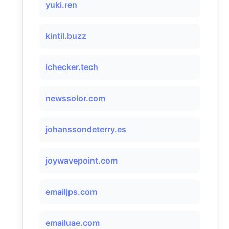
yuki.ren
kintil.buzz
ichecker.tech
newssolor.com
johanssondeterry.es
joywavepoint.com
emailjps.com
emailuae.com