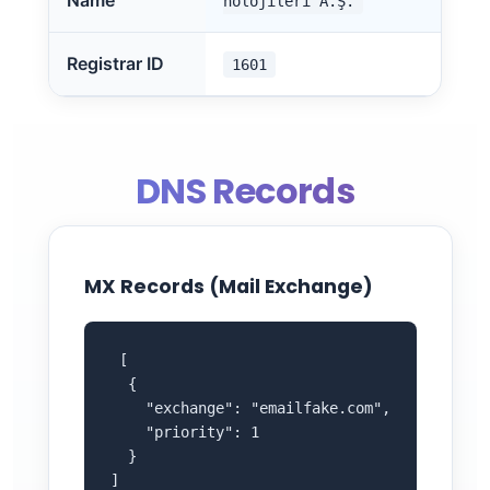
Name
nolojileri A.Ş.
Registrar ID
1601
DNS Records
MX Records (Mail Exchange)
 [

  {

    "exchange": "emailfake.com",

    "priority": 1

  }

]