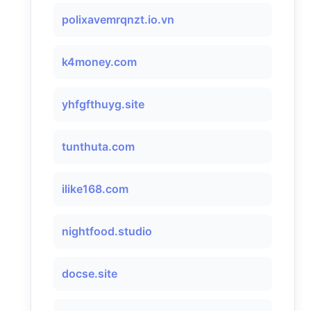
polixavemrqnzt.io.vn
k4money.com
yhfgfthuyg.site
tunthuta.com
ilike168.com
nightfood.studio
docse.site