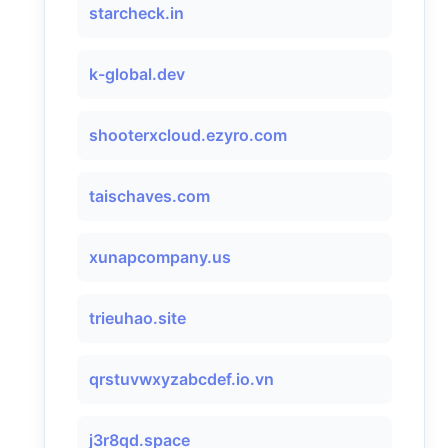
starcheck.in
k-global.dev
shooterxcloud.ezyro.com
taischaves.com
xunapcompany.us
trieuhao.site
qrstuvwxyzabcdef.io.vn
j3r8qd.space