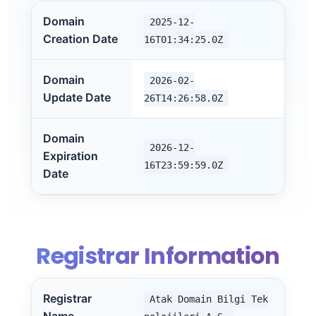
Domain
2025-12-
Creation Date
16T01:34:25.0Z
Domain
2026-02-
Update Date
26T14:26:58.0Z
Domain
2026-12-
Expiration
16T23:59:59.0Z
Date
Registrar Information
Registrar
Atak Domain Bilgi Tek