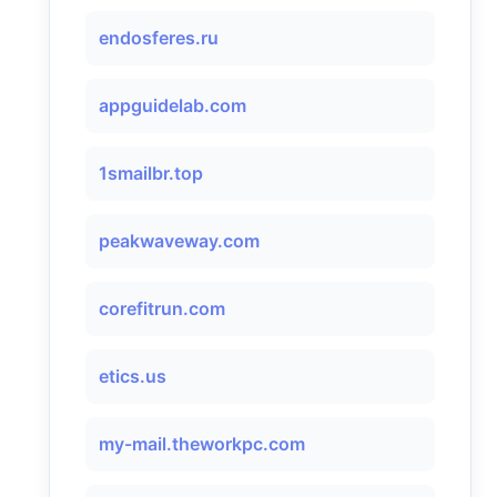
endosferes.ru
appguidelab.com
1smailbr.top
peakwaveway.com
corefitrun.com
etics.us
my-mail.theworkpc.com