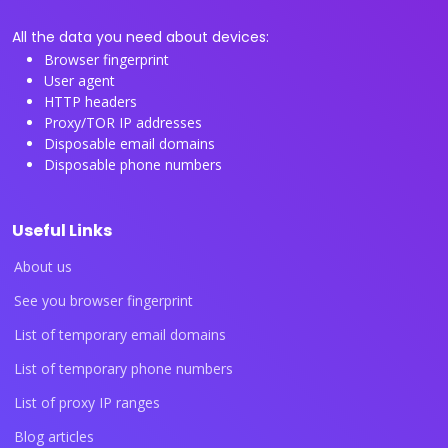
All the data you need about devices:
Browser fingerprint
User agent
HTTP headers
Proxy/TOR IP addresses
Disposable email domains
Disposable phone numbers
Useful Links
About us
See you browser fingerprint
List of temporary email domains
List of temporary phone numbers
List of proxy IP ranges
Blog articles