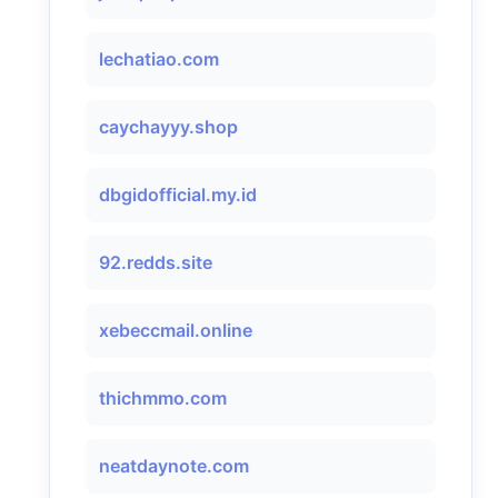
lechatiao.com
caychayyy.shop
dbgidofficial.my.id
92.redds.site
xebeccmail.online
thichmmo.com
neatdaynote.com