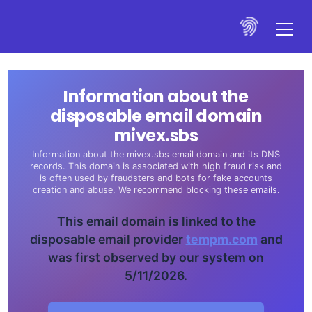
Information about the
disposable email domain
mivex.sbs
Information about the mivex.sbs email domain and its DNS
records. This domain is associated with high fraud risk and
is often used by fraudsters and bots for fake accounts
creation and abuse. We recommend blocking these emails.
This email domain is linked to the
disposable email provider
tempm.com
and
was first observed by our system on
5/11/2026.