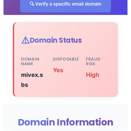
🔍 Verify a specific email domain
⚠️
Domain Status
DOMAIN
DISPOSABLE
FRAUD
NAME
RISK
Yes
mivex.s
High
bs
Domain Information