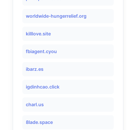
worldwide-hungerrelief.org
killlove.site
fbiagent.cyou
ibarz.es
igdinhcao.click
charl.us
8lade.space