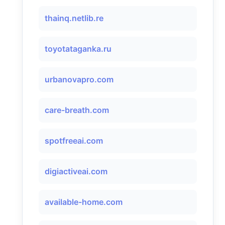
thainq.netlib.re
toyotataganka.ru
urbanovapro.com
care-breath.com
spotfreeai.com
digiactiveai.com
available-home.com