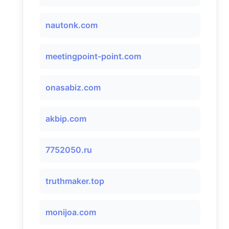
nautonk.com
meetingpoint-point.com
onasabiz.com
akbip.com
7752050.ru
truthmaker.top
monijoa.com