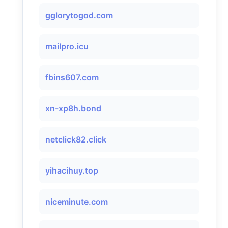
gglorytogod.com
mailpro.icu
fbins607.com
xn-xp8h.bond
netclick82.click
yihacihuy.top
niceminute.com