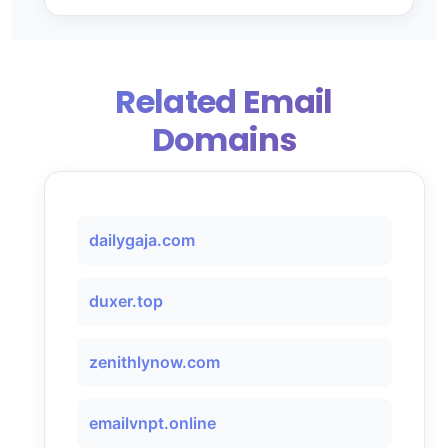
Related Email
Domains
dailygaja.com
duxer.top
zenithlynow.com
emailvnpt.online