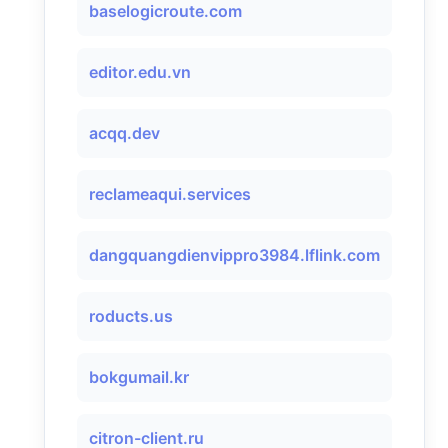
baselogicroute.com
editor.edu.vn
acqq.dev
reclameaqui.services
dangquangdienvippro3984.lflink.com
roducts.us
bokgumail.kr
citron-client.ru