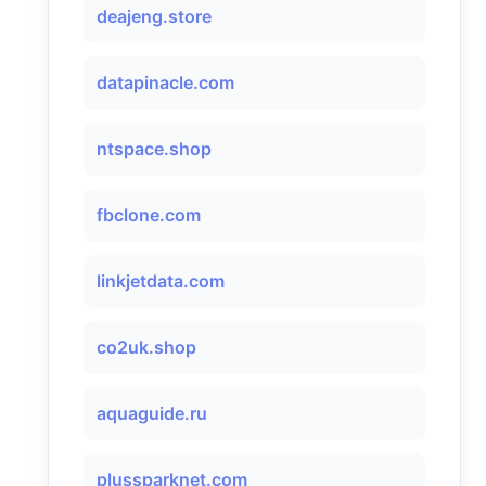
deajeng.store
datapinacle.com
ntspace.shop
fbclone.com
linkjetdata.com
co2uk.shop
aquaguide.ru
plussparknet.com