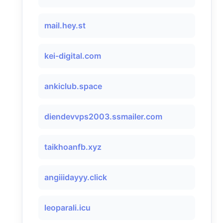
mail.hey.st
kei-digital.com
ankiclub.space
diendevvps2003.ssmailer.com
taikhoanfb.xyz
angiiidayyy.click
leoparali.icu