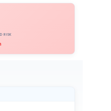
D RISK
h