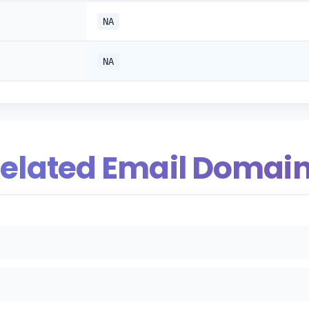
NA
NA
elated Email Domai