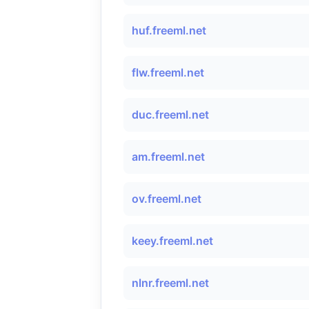
huf.freeml.net
flw.freeml.net
duc.freeml.net
am.freeml.net
ov.freeml.net
keey.freeml.net
nlnr.freeml.net