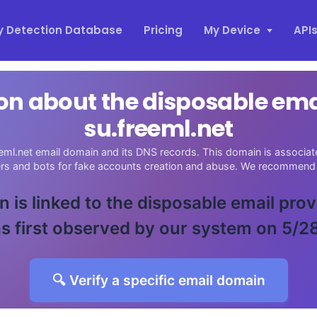
y Detection Database
Pricing
My Device
API
on about the disposable em
su.freeml.net
eml.net email domain and its DNS records. This domain is associate
ers and bots for fake accounts creation and abuse. We recommend 
 is linked to the disposable email pro
s first observed by our system on 5/2
🔍 Verify a specific email domain