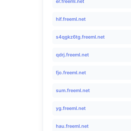
er.freeml.net
hif.freeml.net
s4qgkz6tg.freeml.net
qdrj.freeml.net
fjo.freeml.net
sum.freeml.net
yg.freeml.net
hau.freeml.net