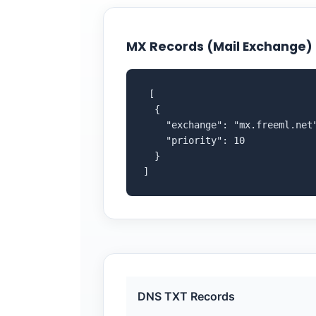
MX Records (Mail Exchange)
 [

  {

    "exchange": "mx.freeml.net"
    "priority": 10

  }

]
DNS TXT Records