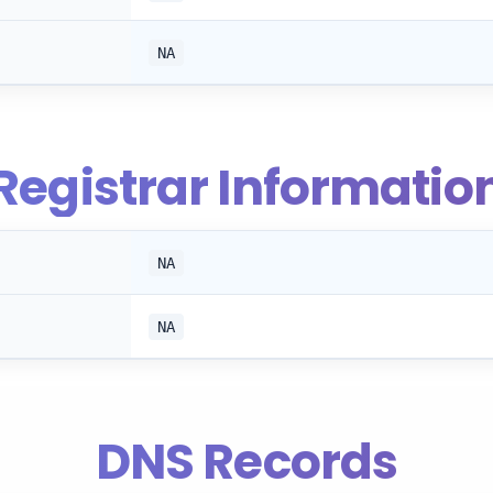
NA
Registrar Informatio
NA
NA
DNS Records