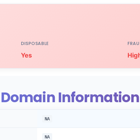
DISPOSABLE
FRAU
Yes
Hig
Domain Information
NA
NA