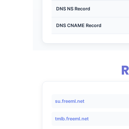
DNS NS Record
DNS CNAME Record
R
su.freeml.net
tmlb.freeml.net