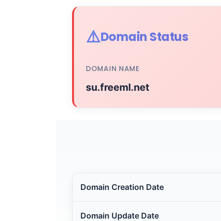
⚠️
Domain Status
DOMAIN NAME
su.freeml.net
Domain Creation Date
Domain Update Date