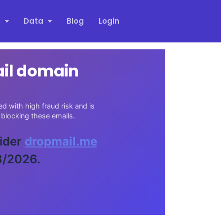
s
Data
Blog
Login
ail domain
d with high fraud risk and is
blocking these emails.
vider
dropmail.me
8/2026.