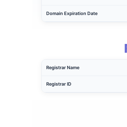
Domain Expiration Date
Registrar Name
Registrar ID