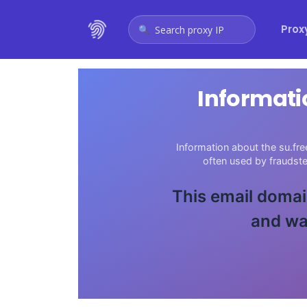
Prox
Search proxy IP
Informati
Information about the su.fre
often used by fraudst
This email domain
and wa