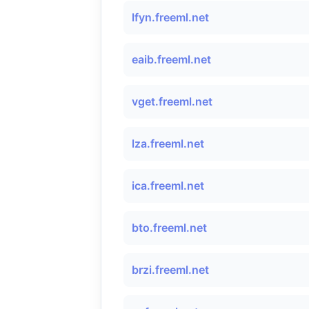
lfyn.freeml.net
eaib.freeml.net
vget.freeml.net
lza.freeml.net
ica.freeml.net
bto.freeml.net
brzi.freeml.net