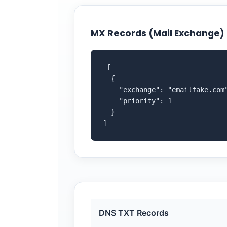
MX Records (Mail Exchange)
 [

  {

    "exchange": "emailfake.com"
    "priority": 1

  }

]
DNS TXT Records