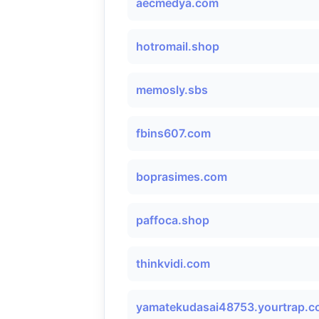
aecmedya.com
hotromail.shop
memosly.sbs
fbins607.com
boprasimes.com
paffoca.shop
thinkvidi.com
yamatekudasai48753.yourtrap.