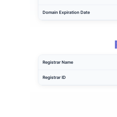
Domain Expiration Date
Registrar Name
Registrar ID