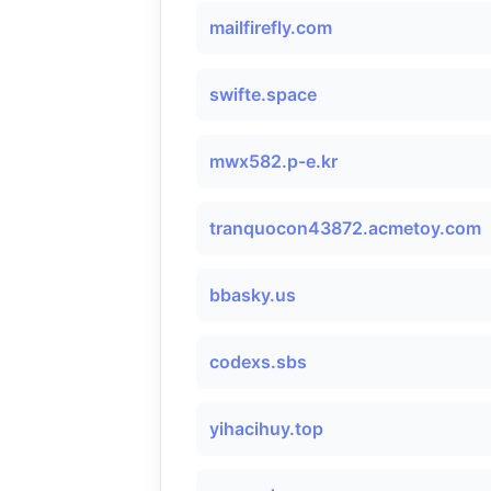
mailfirefly.com
swifte.space
mwx582.p-e.kr
tranquocon43872.acmetoy.com
bbasky.us
codexs.sbs
yihacihuy.top