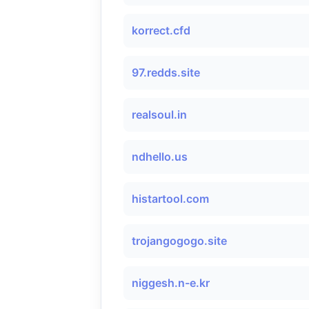
korrect.cfd
97.redds.site
realsoul.in
ndhello.us
histartool.com
trojangogogo.site
niggesh.n-e.kr