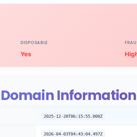
DISPOSABLE
FRAU
Yes
Hig
Domain Information
2025-12-20T06:15:55.000Z
2026-04-03T04:43:04.497Z