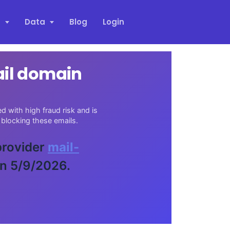
s
Data
Blog
Login
ail domain
 with high fraud risk and is
blocking these emails.
 provider
mail-
on 5/9/2026.