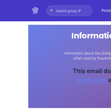
Prox
Search proxy IP
Informati
Information about the j3r8q
often used by fraudst
This email do
temp.com
a