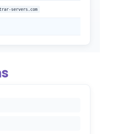
trar-servers.com
ns