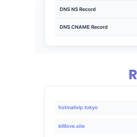
DNS NS Record
DNS CNAME Record
R
hotmailvip.tokyo
killlove.site