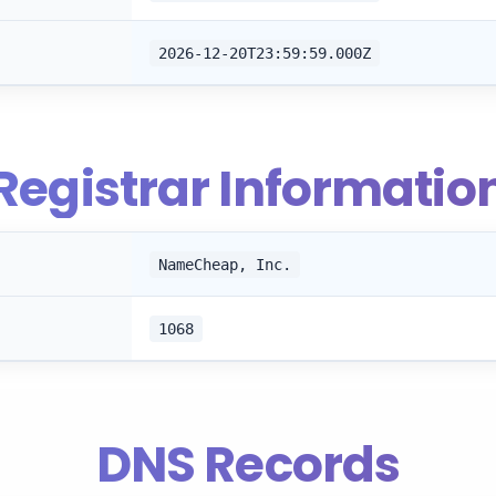
2026-12-20T23:59:59.000Z
Registrar Informatio
NameCheap, Inc.
1068
DNS Records