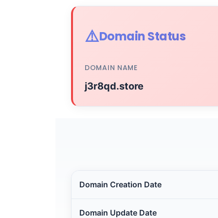
⚠️
Domain Status
DOMAIN NAME
j3r8qd.store
Domain Creation Date
Domain Update Date