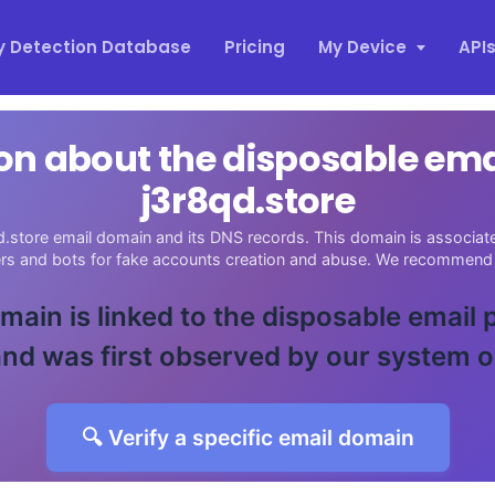
y Detection Database
Pricing
My Device
API
on about the disposable em
j3r8qd.store
d.store email domain and its DNS records. This domain is associated
ers and bots for fake accounts creation and abuse. We recommend 
main is linked to the disposable email
nd was first observed by our system 
🔍 Verify a specific email domain