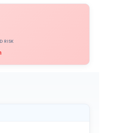
D RISK
h