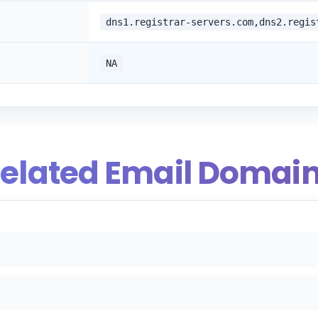
dns1.registrar-servers.com,dns2.regis
NA
elated Email Domai