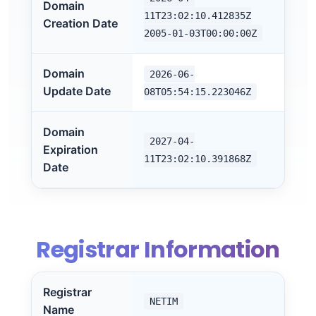
Domain
11T23:02:10.412835Z
Creation Date
2005-01-03T00:00:00Z
Domain
2026-06-
Update Date
08T05:54:15.223046Z
Domain
2027-04-
Expiration
11T23:02:10.391868Z
Date
Registrar Information
Registrar
NETIM
Name