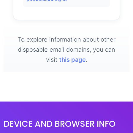
To explore information about other
disposable email domains, you can
visit
this page
.
DEVICE AND BROWSER INFO