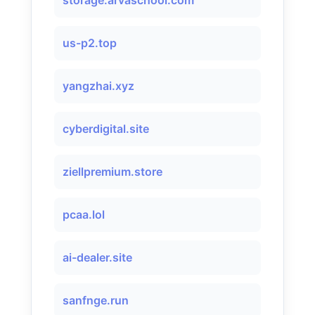
storage.arvaschool.com
us-p2.top
yangzhai.xyz
cyberdigital.site
ziellpremium.store
pcaa.lol
ai-dealer.site
sanfnge.run