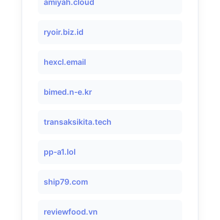
amiyah.cloud
ryoir.biz.id
hexcl.email
bimed.n-e.kr
transaksikita.tech
pp-a1.lol
ship79.com
reviewfood.vn