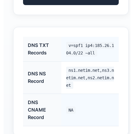
DNS TXT
v=spf1 ip4:185.26.1
Records
04.0/22 ~all
ns1.netim.net,ns3.n
DNS NS
etim.net,ns2.netim.n
Record
et
DNS
CNAME
NA
Record