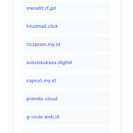
meredit.rf.gd
hhotmail.click
rizzprem.my.id
solusisukses.digital
capcut.my.id
premilo.cloud
g-code.web.id