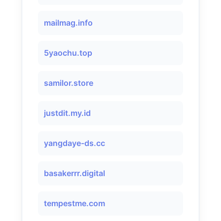
mailmag.info
5yaochu.top
samilor.store
justdit.my.id
yangdaye-ds.cc
basakerrr.digital
tempestme.com