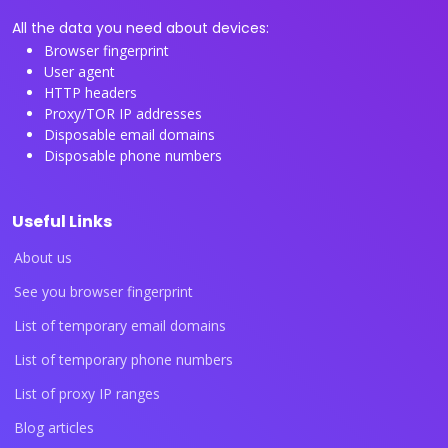
All the data you need about devices:
Browser fingerprint
User agent
HTTP headers
Proxy/TOR IP addresses
Disposable email domains
Disposable phone numbers
Useful Links
About us
See you browser fingerprint
List of temporary email domains
List of temporary phone numbers
List of proxy IP ranges
Blog articles