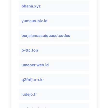
bhana.xyz
yumaus.biz.id
berjalansasuiquasd.codes
p-ttc.top
umeoer.web.id
q2fnfj.o-r.kr
ludejo.fr