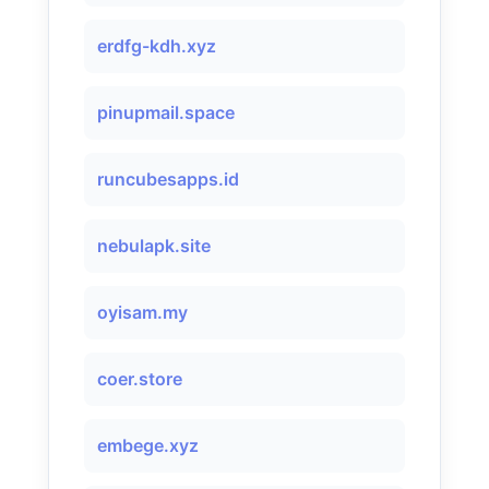
erdfg-kdh.xyz
pinupmail.space
runcubesapps.id
nebulapk.site
oyisam.my
coer.store
embege.xyz