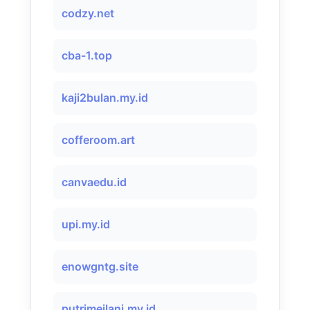
codzy.net
cba-1.top
kaji2bulan.my.id
cofferoom.art
canvaedu.id
upi.my.id
enowgntg.site
putrimeilani.my.id