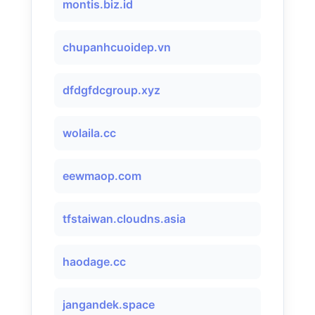
montis.biz.id
chupanhcuoidep.vn
dfdgfdcgroup.xyz
wolaila.cc
eewmaop.com
tfstaiwan.cloudns.asia
haodage.cc
jangandek.space