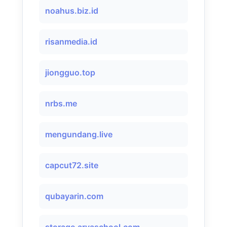
noahus.biz.id
risanmedia.id
jiongguo.top
nrbs.me
mengundang.live
capcut72.site
qubayarin.com