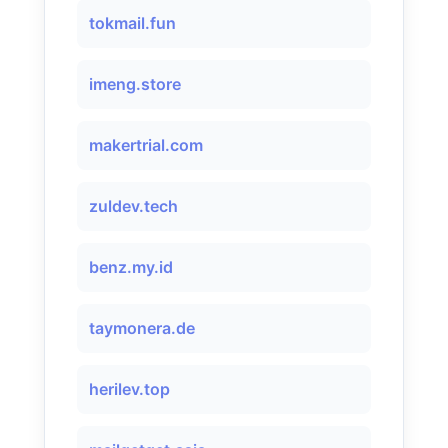
tokmail.fun
imeng.store
makertrial.com
zuldev.tech
benz.my.id
taymonera.de
herilev.top