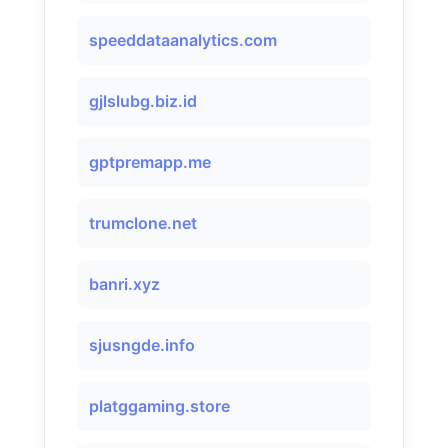
speeddataanalytics.com
gjlslubg.biz.id
gptpremapp.me
trumclone.net
banri.xyz
sjusngde.info
platggaming.store