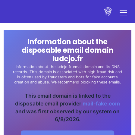
Information about the
disposable email domain
ludejo.fr
Information about the ludejo.fr email domain and its DNS
records. This domain is associated with high fraud risk and
is often used by fraudsters and bots for fake accounts
creation and abuse. We recommend blocking these emails.
This email domain is linked to the
disposable email provider
mail-fake.com
and was first observed by our system on
6/8/2026.