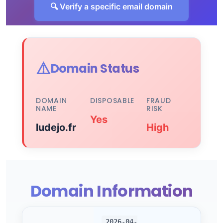
🔍 Verify a specific email domain
⚠️
Domain Status
DOMAIN
DISPOSABLE
FRAUD
NAME
RISK
Yes
ludejo.fr
High
Domain Information
2026-04-