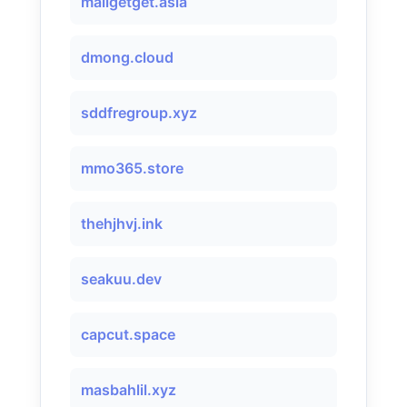
mailgetget.asia
dmong.cloud
sddfregroup.xyz
mmo365.store
thehjhvj.ink
seakuu.dev
capcut.space
masbahlil.xyz