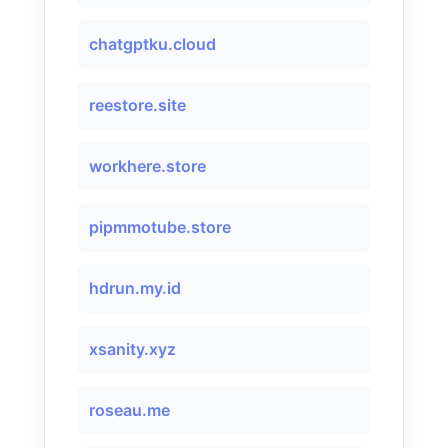
chatgptku.cloud
reestore.site
workhere.store
pipmmotube.store
hdrun.my.id
xsanity.xyz
roseau.me