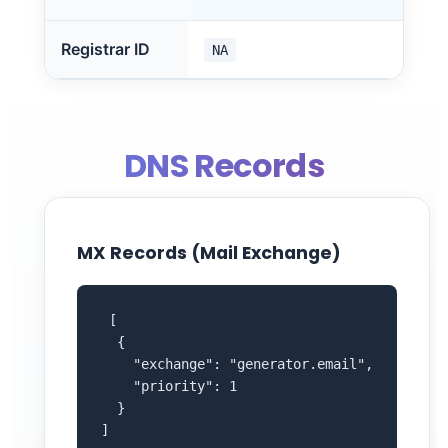
Registrar ID
NA
DNS Records
MX Records (Mail Exchange)
 [

  {

    "exchange": "generator.email",

    "priority": 1

  }

]