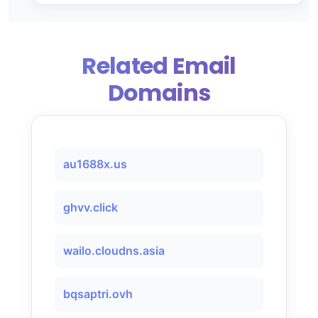
Related Email
Domains
au1688x.us
ghvv.click
wailo.cloudns.asia
bqsaptri.ovh