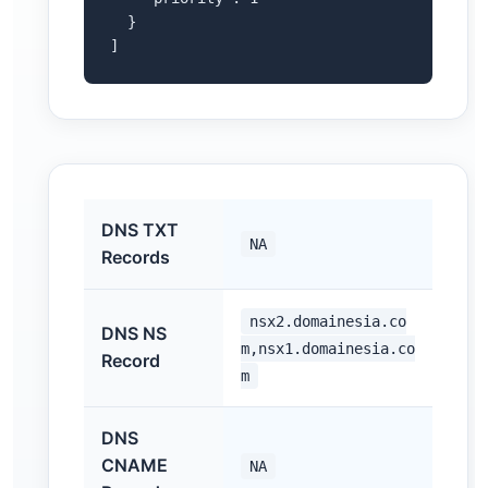
  }

]
DNS TXT
NA
Records
nsx2.domainesia.co
DNS NS
m,nsx1.domainesia.co
Record
m
DNS
CNAME
NA