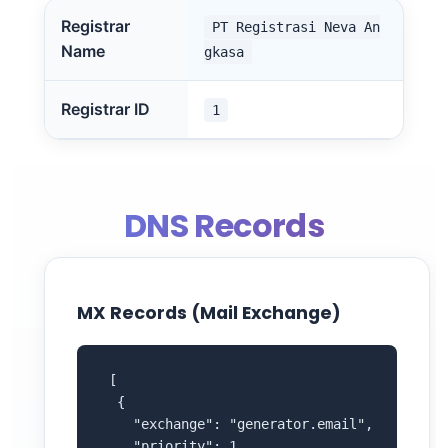
Registrar
PT Registrasi Neva An
Name
gkasa
Registrar ID
1
DNS Records
MX Records (Mail Exchange)
 [

  {

    "exchange": "generator.email",

    "priority": 1
