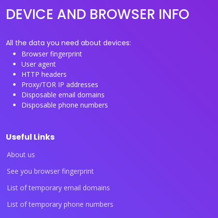
DEVICE AND BROWSER INFO
All the data you need about devices:
Browser fingerprint
User agent
HTTP headers
Proxy/TOR IP addresses
Disposable email domains
Disposable phone numbers
Useful Links
About us
See you browser fingerprint
List of temporary email domains
List of temporary phone numbers