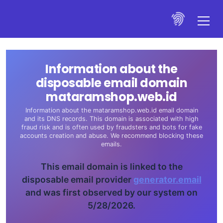
Information about the
disposable email domain
mataramshop.web.id
Information about the mataramshop.web.id email domain
and its DNS records. This domain is associated with high
fraud risk and is often used by fraudsters and bots for fake
accounts creation and abuse. We recommend blocking these
emails.
This email domain is linked to the
disposable email provider
generator.email
and was first observed by our system on
5/28/2026.