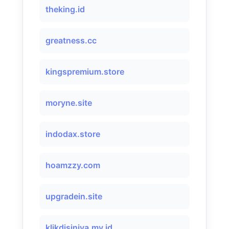
theking.id
greatness.cc
kingspremium.store
moryne.site
indodax.store
hoamzzy.com
upgradein.site
klikdisiniya.my.id