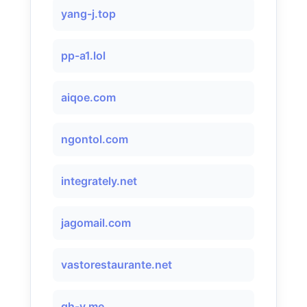
yang-j.top
pp-a1.lol
aiqoe.com
ngontol.com
integrately.net
jagomail.com
vastorestaurante.net
gh-v.me