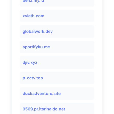
benz.my.id
xviath.com
globalwork.dev
sportifyku.me
djiv.xyz
p-cctv.top
duckadventure.site
9569.pr.itsrinaldo.net