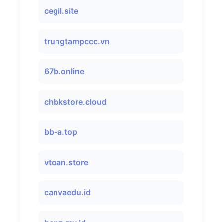
cegil.site
trungtampccc.vn
67b.online
chbkstore.cloud
bb-a.top
vtoan.store
canvaedu.id