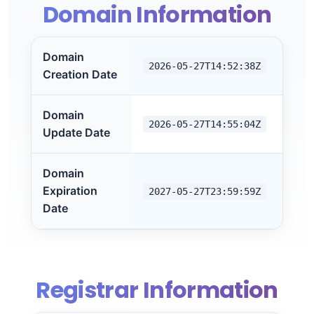
Domain Information
Domain
2026-05-27T14:52:38Z
Creation Date
Domain
2026-05-27T14:55:04Z
Update Date
Domain
Expiration
2027-05-27T23:59:59Z
Date
Registrar Information