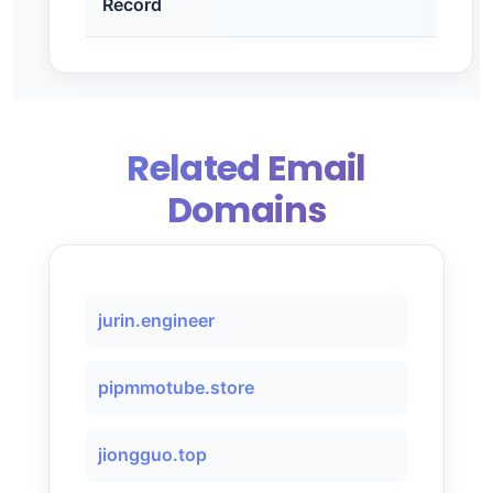
Record
Related Email
Domains
jurin.engineer
pipmmotube.store
jiongguo.top