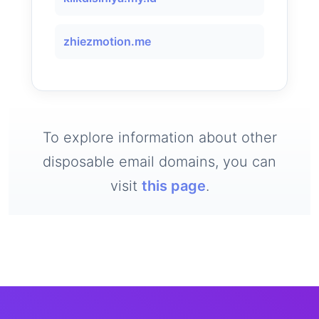
zhiezmotion.me
To explore information about other
disposable email domains, you can
visit
this page
.