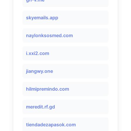
skyemails.app
naylonksosmed.com
i.xxi2.com
jiangwy.one
hilmipremindo.com
meredit.rf.gd
tiendadezapasok.com