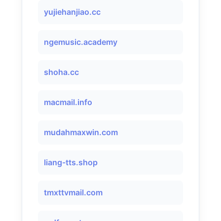
yujiehanjiao.cc
ngemusic.academy
shoha.cc
macmail.info
mudahmaxwin.com
liang-tts.shop
tmxttvmail.com