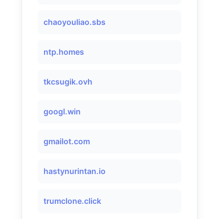
chaoyouliao.sbs
ntp.homes
tkcsugik.ovh
googl.win
gmailot.com
hastynurintan.io
trumclone.click