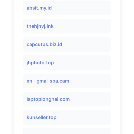
absit.my.id
thehjhvj.ink
capcutus.biz.id
jhphoto.top
xn--gmal-spa.cam
laptoplonghai.com
kunseller.top