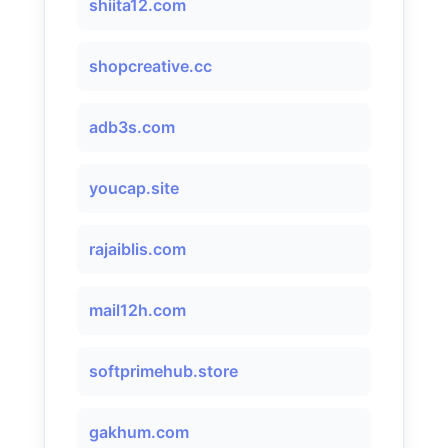
shiita12.com
shopcreative.cc
adb3s.com
youcap.site
rajaiblis.com
mail12h.com
softprimehub.store
gakhum.com