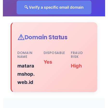
🔍 Verify a specific email domain
⚠️
Domain Status
DOMAIN
DISPOSABLE
FRAUD
NAME
RISK
Yes
matara
High
mshop.
web.id