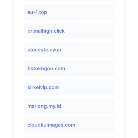
au-1.top
primalhigh.click
stecuste.cyou
tiktokngon.com
sirkelvip.com
marlong.my.id
cloudkuimages.com