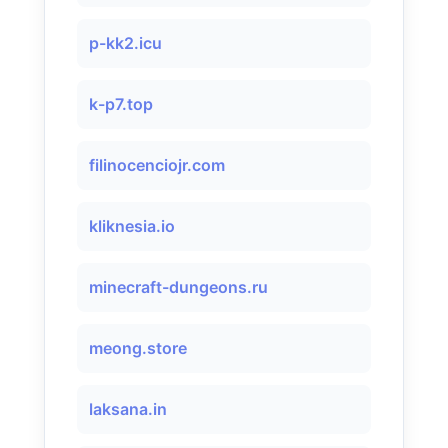
p-kk2.icu
k-p7.top
filinocenciojr.com
kliknesia.io
minecraft-dungeons.ru
meong.store
laksana.in