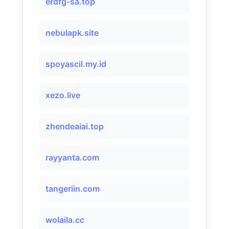
erdfg-sa.top
nebulapk.site
spoyascil.my.id
xezo.live
zhendeaiai.top
rayyanta.com
tangeriin.com
wolaila.cc