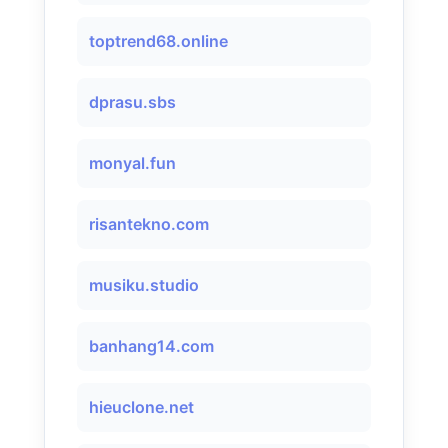
toptrend68.online
dprasu.sbs
monyal.fun
risantekno.com
musiku.studio
banhang14.com
hieuclone.net