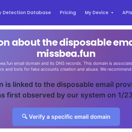
y Detection Database
Pricing
My Device
API
on about the disposable em
missbea.fun
ea.fun email domain and its DNS records. This domain is associated
ers and bots for fake accounts creation and abuse. We recommend 
 is linked to the disposable email pro
s first observed by our system on 1/2
🔍 Verify a specific email domain