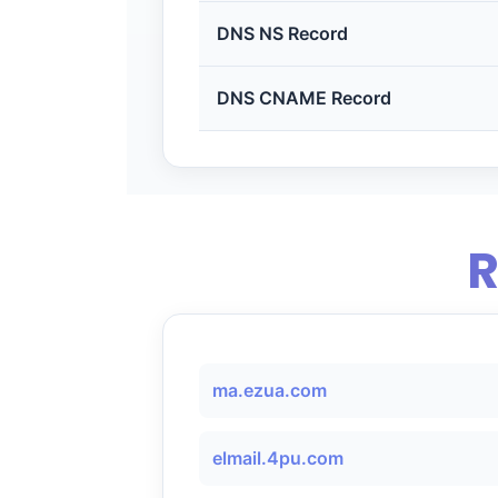
DNS NS Record
DNS CNAME Record
R
ma.ezua.com
elmail.4pu.com