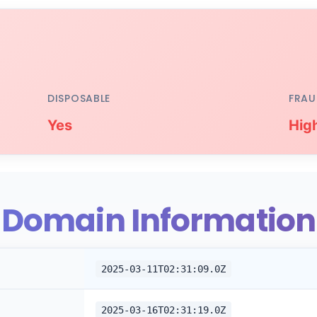
DISPOSABLE
FRAU
Yes
Hig
Domain Information
2025-03-11T02:31:09.0Z
2025-03-16T02:31:19.0Z