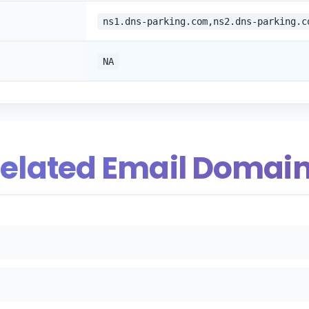
ns1.dns-parking.com,ns2.dns-parking.c
NA
elated Email Domai