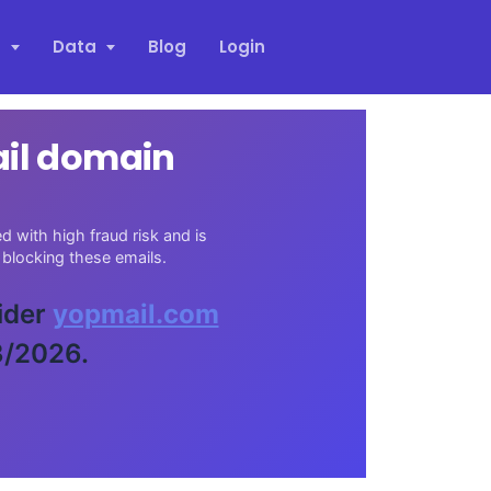
s
Data
Blog
Login
ail domain
 with high fraud risk and is
blocking these emails.
vider
yopmail.com
3/2026.