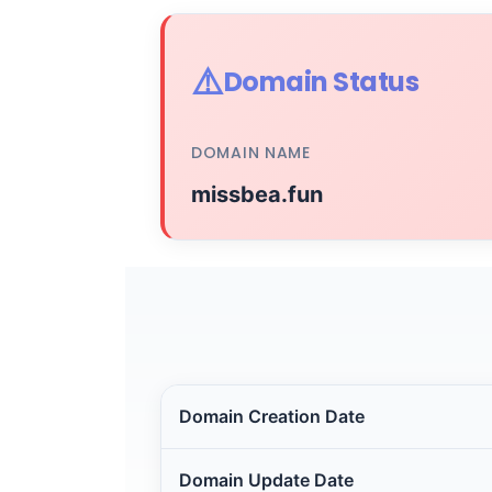
⚠️
Domain Status
DOMAIN NAME
missbea.fun
Domain Creation Date
Domain Update Date