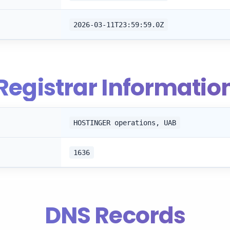
2026-03-11T23:59:59.0Z
Registrar Informatio
HOSTINGER operations, UAB
1636
DNS Records