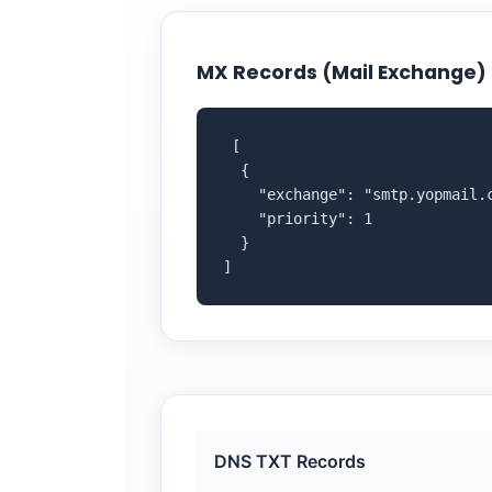
MX Records (Mail Exchange)
 [

  {

    "exchange": "smtp.yopmail.c
    "priority": 1

  }

]
DNS TXT Records