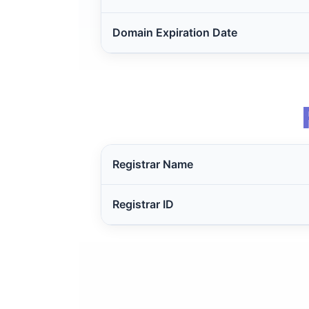
Domain Expiration Date
Registrar Name
Registrar ID