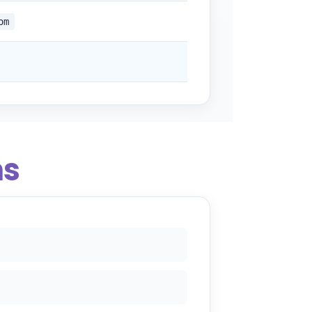
om
ns