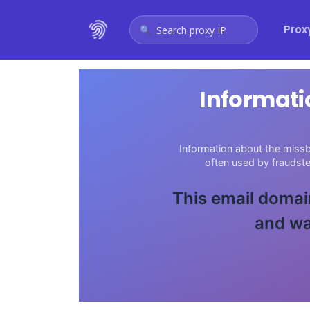
Prox
Search proxy IP
Informati
Information about the missb
often used by fraudst
This email domain
and wa