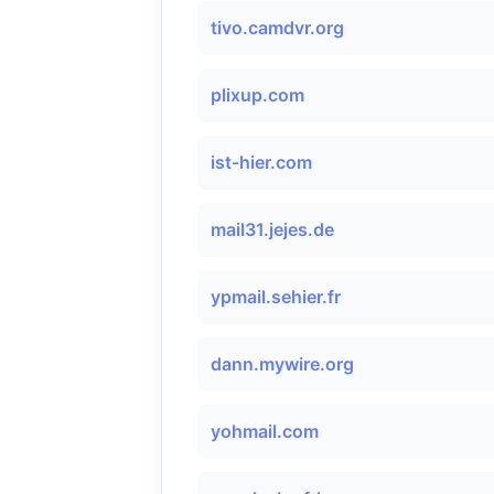
tivo.camdvr.org
plixup.com
ist-hier.com
mail31.jejes.de
ypmail.sehier.fr
dann.mywire.org
yohmail.com