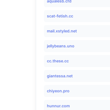
aqualesb.cfd
scat-fetish.cc
mail.xstyled.net
jellybeans.uno
cc.these.cc
giantessa.net
chiyeon.pro
hunnur.com