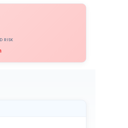
D RISK
h