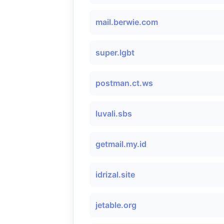
mail.berwie.com
super.lgbt
postman.ct.ws
luvali.sbs
getmail.my.id
idrizal.site
jetable.org