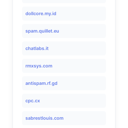
dollcore.my.id
spam.quillet.eu
chatlabs.it
rmxsys.com
antispam.rf.gd
cpc.cx
sabrestlouis.com