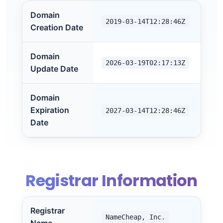
Domain
2019-03-14T12:28:46Z
Creation Date
Domain
2026-03-19T02:17:13Z
Update Date
Domain
Expiration
2027-03-14T12:28:46Z
Date
Registrar Information
Registrar
NameCheap, Inc.