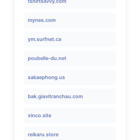
tshirtsavvy.com
mynes.com
ym.surfnet.ca
poubelle-du.net
sakaephong.us
bak.giavitranchau.com
xinco.site
reikaru.store