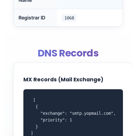
Name
Registrar ID
1068
DNS Records
MX Records (Mail Exchange)
 [

  {

    "exchange": "smtp.yopmail.com",

    "priority": 1

  }

]