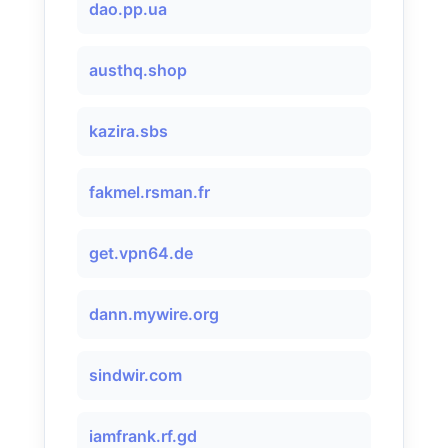
dao.pp.ua
austhq.shop
kazira.sbs
fakmel.rsman.fr
get.vpn64.de
dann.mywire.org
sindwir.com
iamfrank.rf.gd