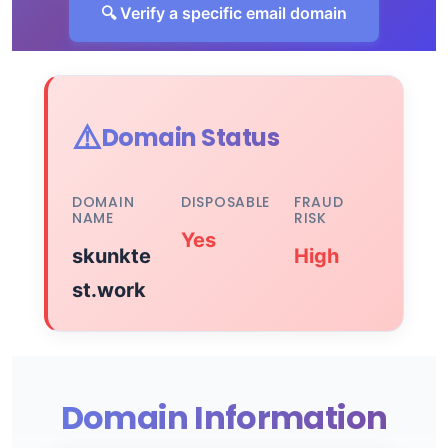
🔍 Verify a specific email domain
⚠️
Domain Status
DOMAIN
DISPOSABLE
FRAUD
NAME
RISK
Yes
skunkte
High
st.work
Domain Information