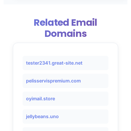
Related Email
Domains
tester2341.great-site.net
pelisservispremium.com
oyimail.store
jellybeans.uno