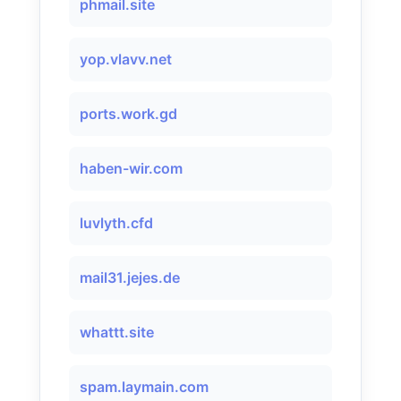
phmail.site
yop.vlavv.net
ports.work.gd
haben-wir.com
luvlyth.cfd
mail31.jejes.de
whattt.site
spam.laymain.com