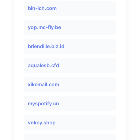
bin-ich.com
yop.mc-fly.be
briendille.biz.id
aqualesb.cfd
xikemail.com
myspotify.cn
vnkey.shop