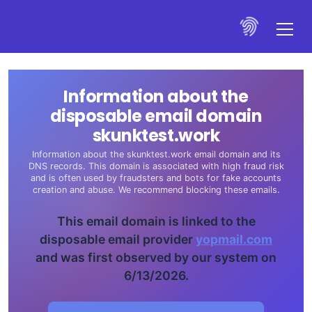
Information about the
disposable email domain
skunktest.work
Information about the skunktest.work email domain and its
DNS records. This domain is associated with high fraud risk
and is often used by fraudsters and bots for fake accounts
creation and abuse. We recommend blocking these emails.
This email domain is linked to the
disposable email provider
yopmail.com
and was first observed by our system on
6/13/2026.