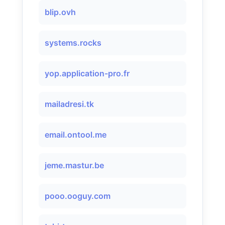
blip.ovh
systems.rocks
yop.application-pro.fr
mailadresi.tk
email.ontool.me
jeme.mastur.be
pooo.ooguy.com