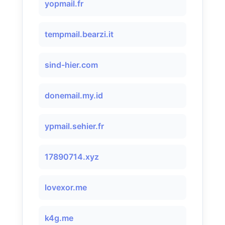
yopmail.fr
tempmail.bearzi.it
sind-hier.com
donemail.my.id
ypmail.sehier.fr
17890714.xyz
lovexor.me
k4g.me