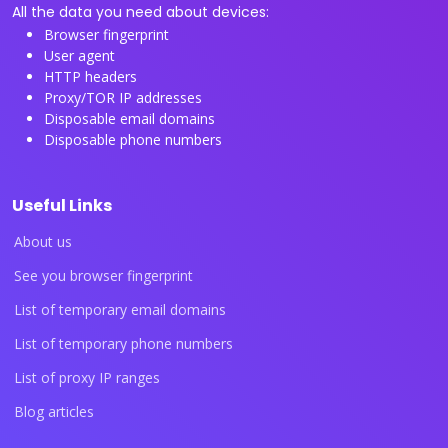
All the data you need about devices:
Browser fingerprint
User agent
HTTP headers
Proxy/TOR IP addresses
Disposable email domains
Disposable phone numbers
Useful Links
About us
See you browser fingerprint
List of temporary email domains
List of temporary phone numbers
List of proxy IP ranges
Blog articles