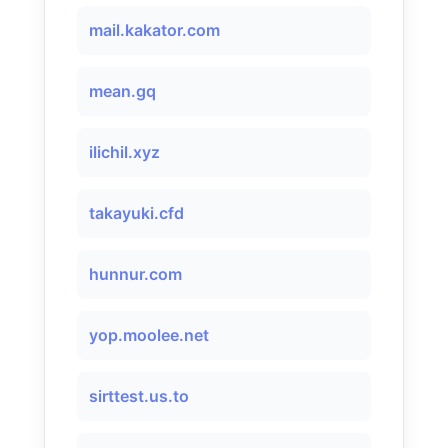
mail.kakator.com
mean.gq
ilichil.xyz
takayuki.cfd
hunnur.com
yop.moolee.net
sirttest.us.to