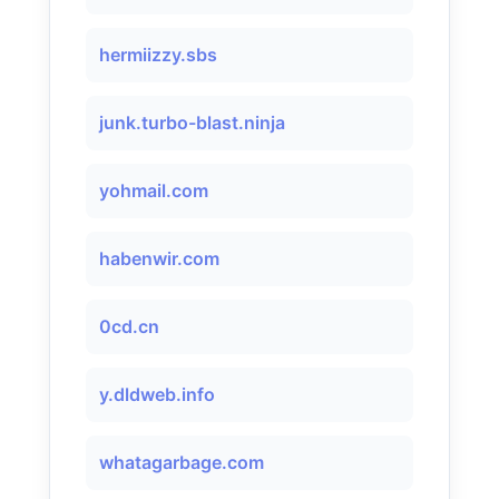
hermiizzy.sbs
junk.turbo-blast.ninja
yohmail.com
habenwir.com
0cd.cn
y.dldweb.info
whatagarbage.com