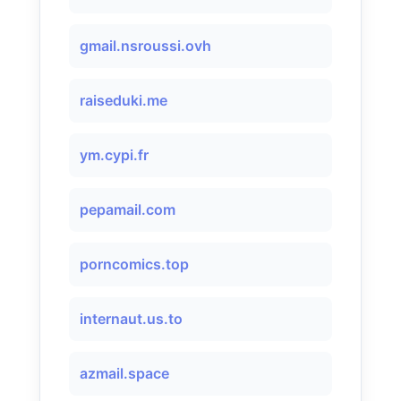
gmail.nsroussi.ovh
raiseduki.me
ym.cypi.fr
pepamail.com
porncomics.top
internaut.us.to
azmail.space