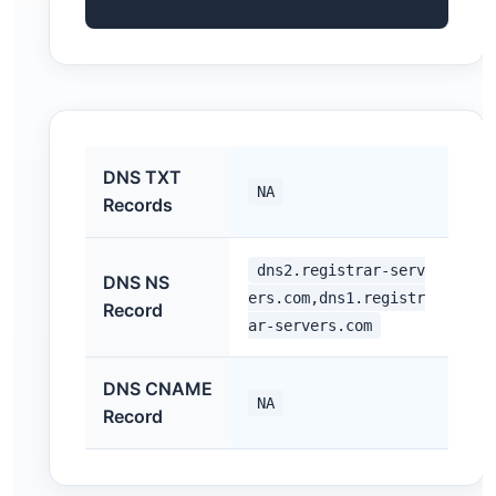
DNS TXT
NA
Records
dns2.registrar-serv
DNS NS
ers.com,dns1.registr
Record
ar-servers.com
DNS CNAME
NA
Record