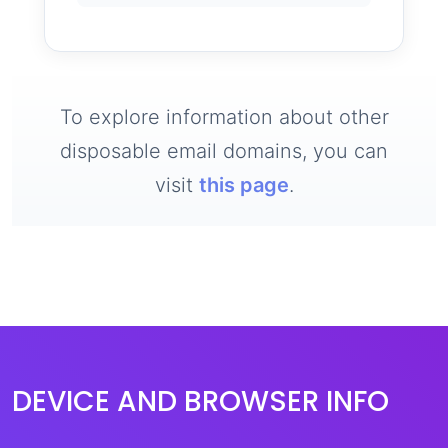
To explore information about other
disposable email domains, you can
visit
this page
.
DEVICE AND BROWSER INFO