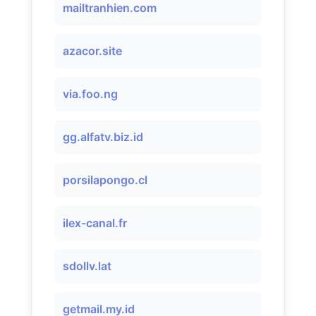
mailtranhien.com
azacor.site
via.foo.ng
gg.alfatv.biz.id
porsilapongo.cl
ilex-canal.fr
sdollv.lat
getmail.my.id