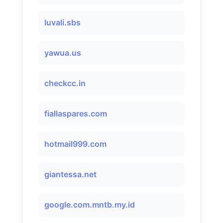
luvali.sbs
yawua.us
checkcc.in
fiallaspares.com
hotmail999.com
giantessa.net
google.com.mntb.my.id