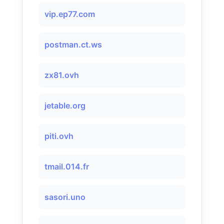
vip.ep77.com
postman.ct.ws
zx81.ovh
jetable.org
piti.ovh
tmail.014.fr
sasori.uno