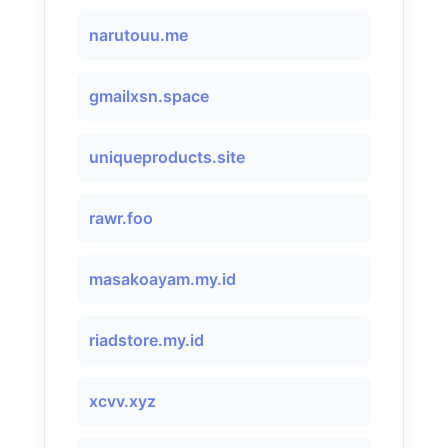
narutouu.me
gmailxsn.space
uniqueproducts.site
rawr.foo
masakoayam.my.id
riadstore.my.id
xcvv.xyz