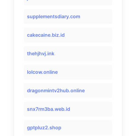
supplementsdiary.com
cakecaine.biz.id
thehjhvj.ink
lolcow.online
dragonmintv2hub.online
snx7rm3ba.web.id
gptpluz2.shop