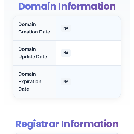
Domain Information
Domain
NA
Creation Date
Domain
NA
Update Date
Domain
Expiration
NA
Date
Registrar Information