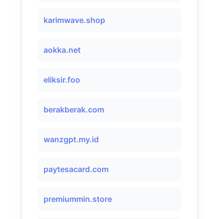
karimwave.shop
aokka.net
eliksir.foo
berakberak.com
wanzgpt.my.id
paytesacard.com
premiummin.store