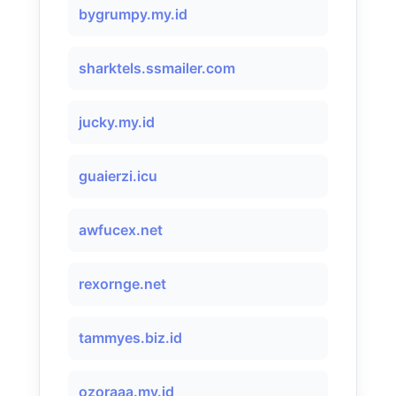
bygrumpy.my.id
sharktels.ssmailer.com
jucky.my.id
guaierzi.icu
awfucex.net
rexornge.net
tammyes.biz.id
ozoraaa.my.id