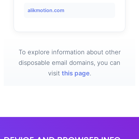
alikmotion.com
To explore information about other
disposable email domains, you can
visit
this page
.