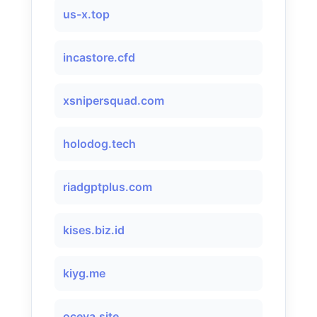
us-x.top
incastore.cfd
xsnipersquad.com
holodog.tech
riadgptplus.com
kises.biz.id
kiyg.me
oceva.site