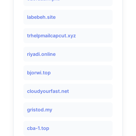
labebeh.site
trhelpmailcapcut.xyz
riyadi.online
bjorwi.top
cloudyourfast.net
gristod.my
cba-1.top