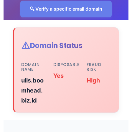
🔍 Verify a specific email domain
⚠️
Domain Status
DOMAIN
DISPOSABLE
FRAUD
NAME
RISK
Yes
ulis.boo
High
mhead.
biz.id