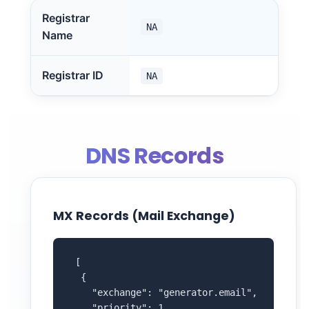
Registrar
NA
Name
Registrar ID
NA
DNS Records
MX Records (Mail Exchange)
 [

  {

    "exchange": "generator.email",

    "priority": 1
