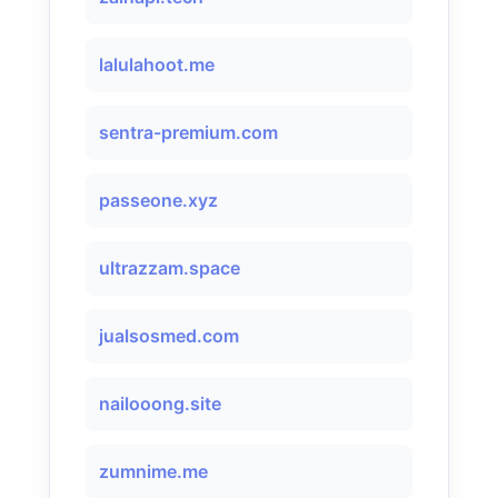
lalulahoot.me
sentra-premium.com
passeone.xyz
ultrazzam.space
jualsosmed.com
nailooong.site
zumnime.me