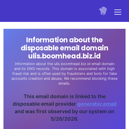
Information about the
disposable email domain
ulis.boomhead.biz.id
Information about the ulis.boomhead.biz.id email domain
and its DNS records. This domain is associated with high
fraud risk and is often used by fraudsters and bots for fake
accounts creation and abuse. We recommend blocking these
emails.
This email domain is linked to the
disposable email provider
generator.email
and was first observed by our system on
5/26/2026.