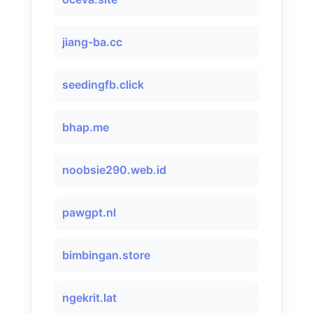
jiang-ba.cc
seedingfb.click
bhap.me
noobsie290.web.id
pawgpt.nl
bimbingan.store
ngekrit.lat