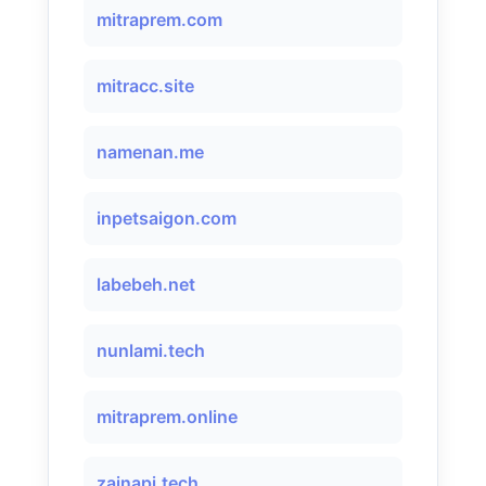
mitraprem.com
mitracc.site
namenan.me
inpetsaigon.com
labebeh.net
nunlami.tech
mitraprem.online
zainapi.tech