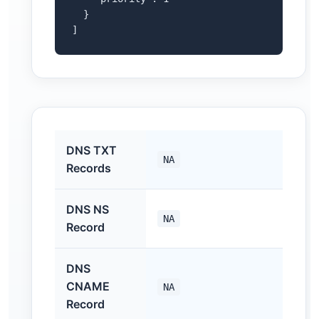
  }

]
DNS TXT
NA
Records
DNS NS
NA
Record
DNS
CNAME
NA
Record