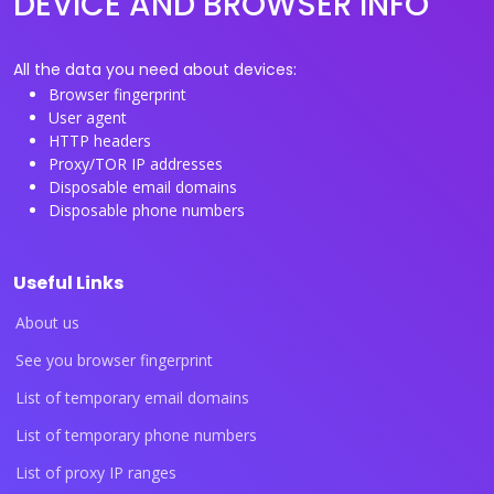
DEVICE AND BROWSER INFO
All the data you need about devices:
Browser fingerprint
User agent
HTTP headers
Proxy/TOR IP addresses
Disposable email domains
Disposable phone numbers
Useful Links
About us
See you browser fingerprint
List of temporary email domains
List of temporary phone numbers
List of proxy IP ranges