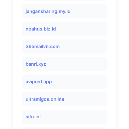
jangansharing.my.id
noahus.biz.id
365mailvn.com
banri.xyz
avipred.app
ultramigos.online
sifu.lol