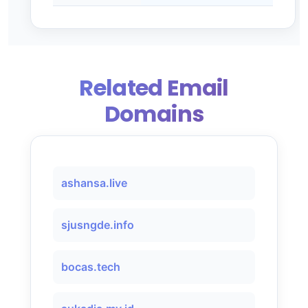
Related Email
Domains
ashansa.live
sjusngde.info
bocas.tech