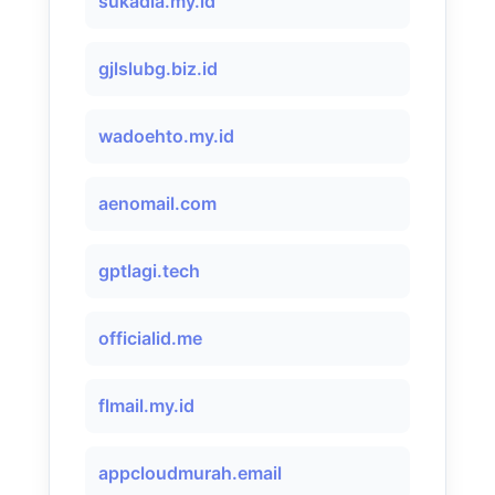
sukadia.my.id
gjlslubg.biz.id
wadoehto.my.id
aenomail.com
gptlagi.tech
officialid.me
flmail.my.id
appcloudmurah.email