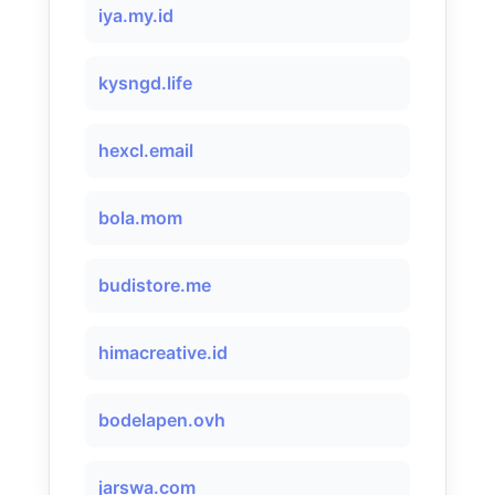
iya.my.id
kysngd.life
hexcl.email
bola.mom
budistore.me
himacreative.id
bodelapen.ovh
jarswa.com