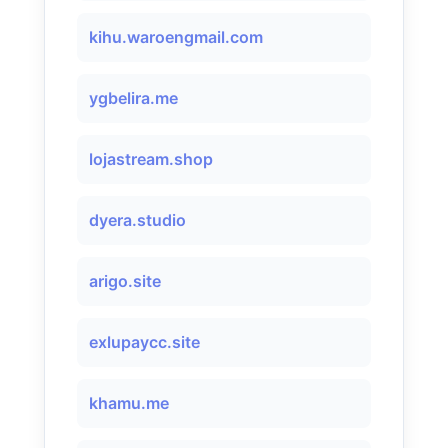
kihu.waroengmail.com
ygbelira.me
lojastream.shop
dyera.studio
arigo.site
exlupaycc.site
khamu.me